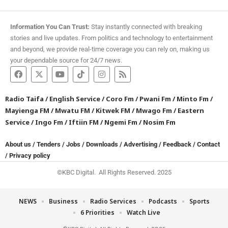
Information You Can Trust:
Stay instantly connected with breaking
stories and live updates. From politics and technology to entertainment
and beyond, we provide real-time coverage you can rely on, making us
your dependable source for 24/7 news.
Radio Taifa
/
English Service
/
Coro Fm
/
Pwani Fm
/
Minto Fm
/
Mayienga FM
/
Mwatu FM
/
Kitwek FM
/
Mwago Fm
/
Eastern
Service
/
Ingo Fm
/
Iftiin FM
/
Ngemi Fm
/
Nosim Fm
About us
/
Tenders
/
Jobs
/
Downloads
/
Advertising
/
Feedback
/
Contact
/
Privacy policy
©KBC Digital. All Rights Reserved. 2025
NEWS
Business
Radio Services
Podcasts
Sports
6 Priorities
Watch Live