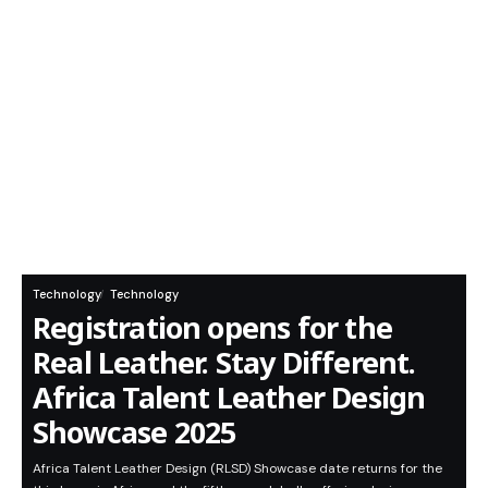
Technology
Technology
Registration opens for the
Real Leather. Stay Different.
Africa Talent Leather Design
Showcase 2025
Africa Talent Leather Design (RLSD) Showcase date returns for the