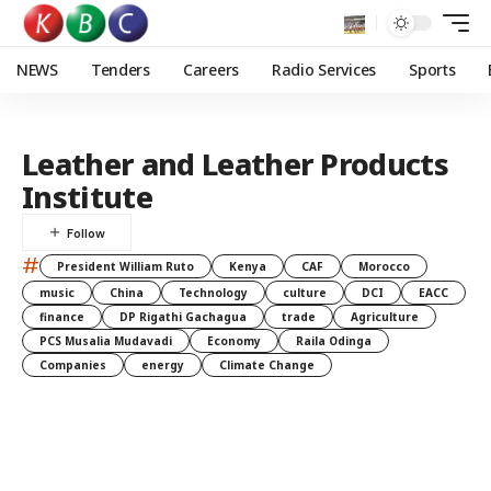
NEWS
Tenders
Careers
Radio Services
Sports
Leather and Leather Products
Institute
#
President William Ruto
Kenya
CAF
Morocco
music
China
Technology
culture
DCI
EACC
finance
DP Rigathi Gachagua
trade
Agriculture
PCS Musalia Mudavadi
Economy
Raila Odinga
Companies
energy
Climate Change