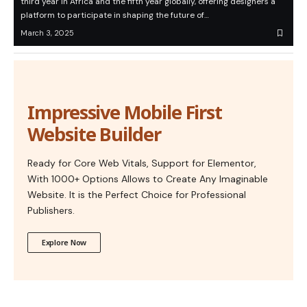
third year in Africa and the fifth year globally, offering designers a
platform to participate in shaping the future of…
March 3, 2025
Impressive Mobile First
Website Builder
Ready for Core Web Vitals, Support for Elementor,
With 1000+ Options Allows to Create Any Imaginable
Website. It is the Perfect Choice for Professional
Publishers.
Explore Now