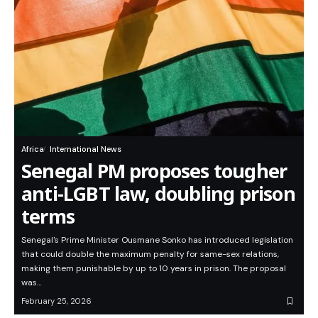
Africa
International News
Senegal PM proposes tougher
anti-LGBT law, doubling prison
terms
Senegal's Prime Minister Ousmane Sonko has introduced legislation
that could double the maximum penalty for same-sex relations,
making them punishable by up to 10 years in prison. The proposal
was…
February 25, 2026