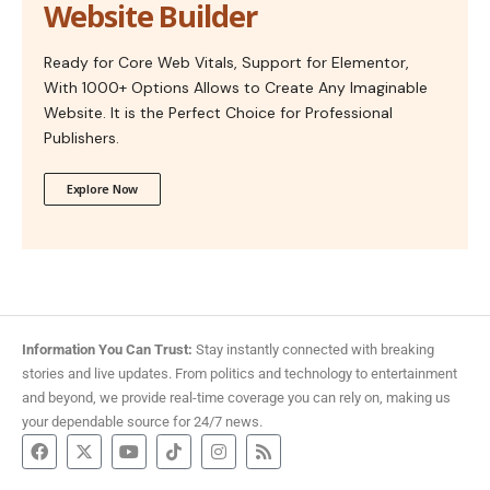
Website Builder
Ready for Core Web Vitals, Support for Elementor,
With 1000+ Options Allows to Create Any Imaginable
Website. It is the Perfect Choice for Professional
Publishers.
Explore Now
Information You Can Trust:
Stay instantly connected with breaking
stories and live updates. From politics and technology to entertainment
and beyond, we provide real-time coverage you can rely on, making us
your dependable source for 24/7 news.