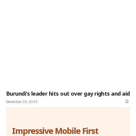
Burundi’s leader hits out over gay rights and aid
December 29, 2023
Impressive Mobile First