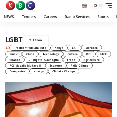
NEWS
Tenders
Careers
Radio Services
Sports
LGBT
#
President William Ruto
Kenya
CAF
Morocco
music
China
Technology
culture
DCI
EACC
finance
DP Rigathi Gachagua
trade
Agriculture
PCS Musalia Mudavadi
Economy
Raila Odinga
Companies
energy
Climate Change