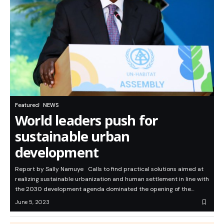
Featured
NEWS
World leaders push for
sustainable urban
development
Report by Sally Namuye Calls to find practical solutions aimed at
realizing sustainable urbanization and human settlement in line with
the 2030 development agenda dominated the opening of the…
June 5, 2023