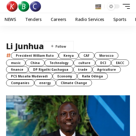
NEWS
Tenders
Careers
Radio Services
Sports
Li Junhua
#
President William Ruto
Kenya
CAF
Morocco
music
China
Technology
culture
DCI
EACC
finance
DP Rigathi Gachagua
trade
Agriculture
PCS Musalia Mudavadi
Economy
Raila Odinga
Companies
energy
Climate Change