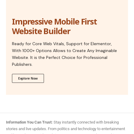
Impressive Mobile First
Website Builder
Ready for Core Web Vitals, Support for Elementor,
With 1000+ Options Allows to Create Any Imaginable
Website. It is the Perfect Choice for Professional
Publishers.
Explore Now
Information You Can Trust:
Stay instantly connected with breaking
stories and live updates. From politics and technology to entertainment