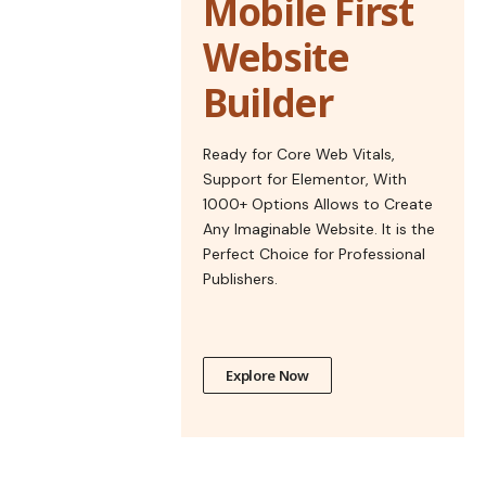
Mobile First
Website
Builder
Ready for Core Web Vitals,
Support for Elementor, With
1000+ Options Allows to Create
Any Imaginable Website. It is the
Perfect Choice for Professional
Publishers.
Explore Now