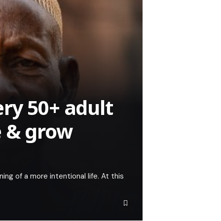
ry 50+ adult
e & grow
ning of a more intentional life. At this