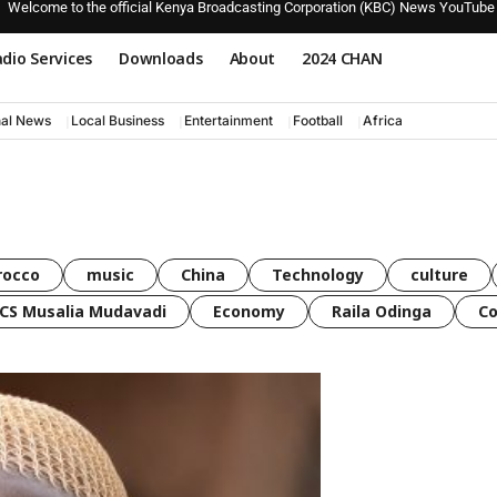
Welcome to the official Kenya Broadcasting Corporation (KBC) News YouTube
dio Services
Downloads
About
2024 CHAN
nal News
Local Business
Entertainment
Football
Africa
rocco
music
China
Technology
culture
CS Musalia Mudavadi
Economy
Raila Odinga
C