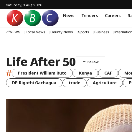
Saturday, 8 Aug 2026
News
Tenders
Careers
Ra
NEWS
Local News
County News
Sports
Business
Internatio
Life After 50
#
President William Ruto
Kenya
CAF
Mo
DP Rigathi Gachagua
trade
Agriculture
P