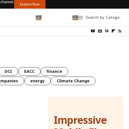
 channel.
Explore Now
DCI
EACC
finance
ompanies
energy
Climate Change
Impressive