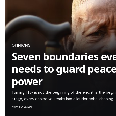
OPINIONS
Seven boundaries eve
needs to guard peac
power
Turning fifty is not the beginning of the end; it is the begin
stage, every choice you make has a louder echo, shaping…
May 30, 2026