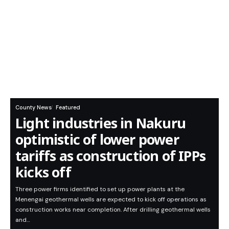
County News
Featured
Light industries in Nakuru
optimistic of lower power
tariffs as construction of IPPs
kicks off
Three power firms identified to set up power plants at the
Menengai geothermal wells are expected to kick off operations as
construction works near completion. After drilling geothermal wells
and…