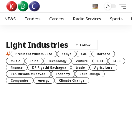
NEWS
Tenders
Careers
Radio Services
Sports
Light Industries
#
President William Ruto
Kenya
CAF
Morocco
music
China
Technology
culture
DCI
EACC
finance
DP Rigathi Gachagua
trade
Agriculture
PCS Musalia Mudavadi
Economy
Raila Odinga
Companies
energy
Climate Change