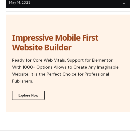
May 14, 2023
Impressive Mobile First
Website Builder
Ready for Core Web Vitals, Support for Elementor,
With 1000+ Options Allows to Create Any Imaginable
Website. It is the Perfect Choice for Professional
Publishers.
Explore Now