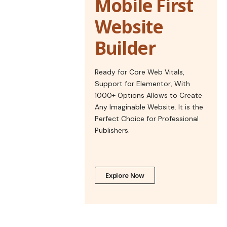
Mobile First
Website
Builder
Ready for Core Web Vitals,
Support for Elementor, With
1000+ Options Allows to Create
Any Imaginable Website. It is the
Perfect Choice for Professional
Publishers.
Explore Now