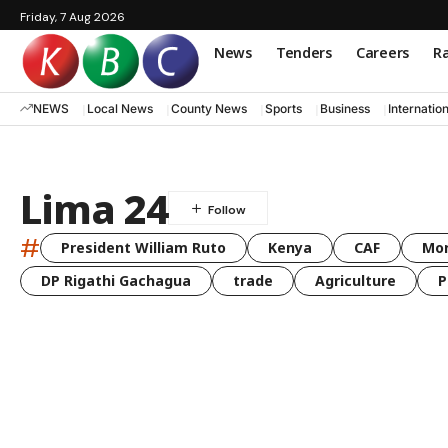
Friday, 7 Aug 2026
News
Tenders
Careers
Ra
NEWS
Local News
County News
Sports
Business
Internatio
Lima 24
#
President William Ruto
Kenya
CAF
Mo
DP Rigathi Gachagua
trade
Agriculture
P