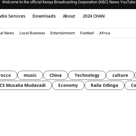
Welcome to the official Kenya Broadcasting Corporation (KBC) News YouTube
dio Services
Downloads
About
2024 CHAN
nal News
Local Business
Entertainment
Football
Africa
rocco
music
China
Technology
culture
CS Musalia Mudavadi
Economy
Raila Odinga
C