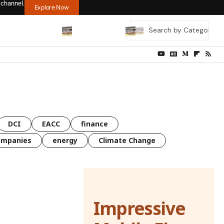
 channel.
Explore Now
DCI
EACC
finance
ompanies
energy
Climate Change
Impressive