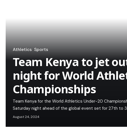
Athletics
Sports
Team Kenya to jet ou
night for World Athle
Championships
Team Kenya for the World Athletics Under-20 Championship
Saturday night ahead of the global event set for 27th to 
August 24, 2024