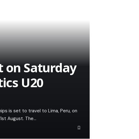
t on Saturday
tics U20
s is set to travel to Lima, Peru, on
31st August. The…