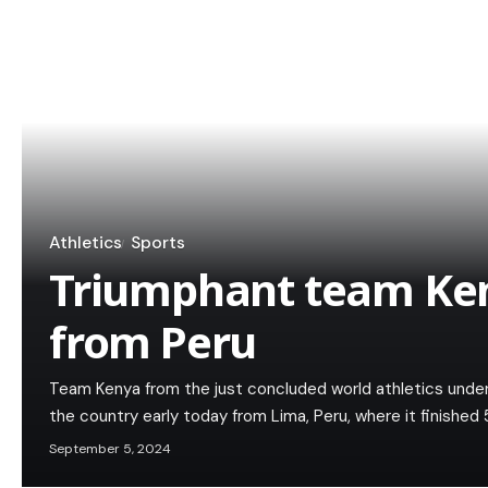
Athletics
Sports
Triumphant team Ken
from Peru
Team Kenya from the just concluded world athletics unde
the country early today from Lima, Peru, where it finished 
September 5, 2024