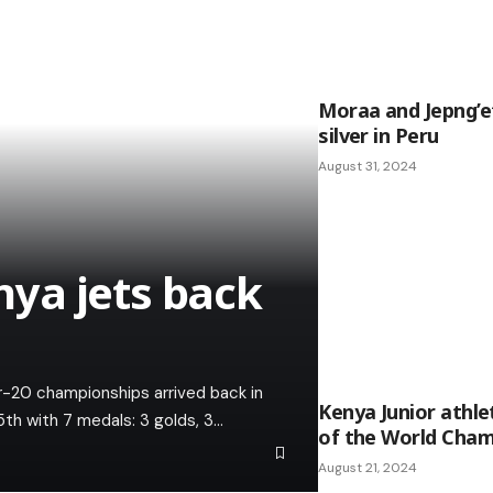
Moraa and Jepng’et
silver in Peru
August 31, 2024
ya jets back
r-20 championships arrived back in
Kenya Junior athl
5th with 7 medals: 3 golds, 3…
of the World Cham
August 21, 2024