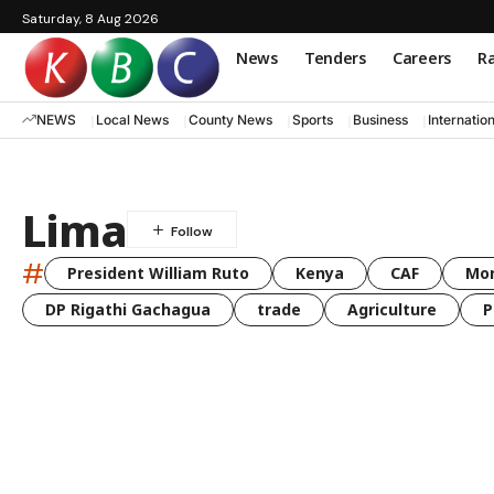
Saturday, 8 Aug 2026
News
Tenders
Careers
Ra
NEWS
Local News
County News
Sports
Business
Internatio
Lima
#
President William Ruto
Kenya
CAF
Mo
DP Rigathi Gachagua
trade
Agriculture
P