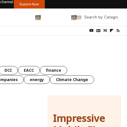
 channel.
Explore Now
DCI
EACC
finance
ompanies
energy
Climate Change
Impressive