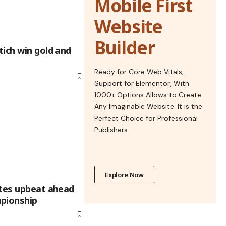
Mobile First
Website
Builder
ich win gold and
Ready for Core Web Vitals,
Support for Elementor, With
1000+ Options Allows to Create
Any Imaginable Website. It is the
Perfect Choice for Professional
Publishers.
Explore Now
etes upbeat ahead
pionship