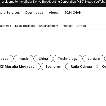
Welcome to the official Kenya Broadcasting Corporation (KBC) News YouTube
dio Services
Downloads
About
2024 CHAN
nal News
Local Business
Entertainment
Football
Africa
rocco
music
China
Technology
culture
CS Musalia Mudavadi
Economy
Raila Odinga
C