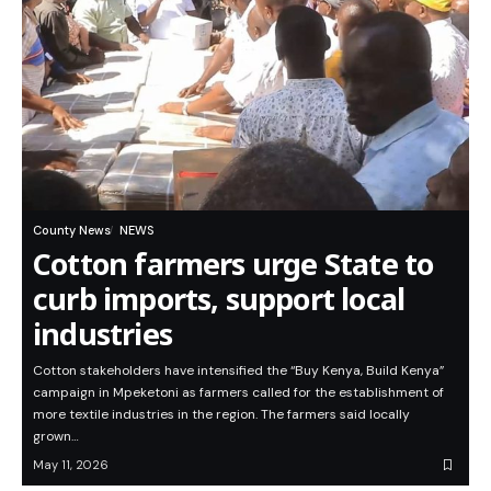
County News
NEWS
Cotton farmers urge State to
curb imports, support local
industries
Cotton stakeholders have intensified the “Buy Kenya, Build Kenya”
campaign in Mpeketoni as farmers called for the establishment of
more textile industries in the region. The farmers said locally
grown…
May 11, 2026