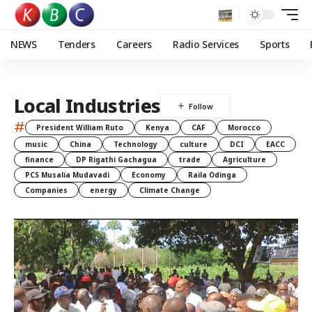
NEWS
Tenders
Careers
Radio Services
Sports
Local Industries
#
President William Ruto
Kenya
CAF
Morocco
music
China
Technology
culture
DCI
EACC
finance
DP Rigathi Gachagua
trade
Agriculture
PCS Musalia Mudavadi
Economy
Raila Odinga
Companies
energy
Climate Change