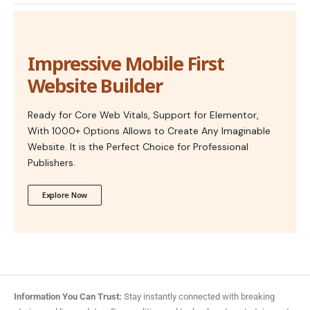
Impressive Mobile First
Website Builder
Ready for Core Web Vitals, Support for Elementor,
With 1000+ Options Allows to Create Any Imaginable
Website. It is the Perfect Choice for Professional
Publishers.
Explore Now
Information You Can Trust:
Stay instantly connected with breaking