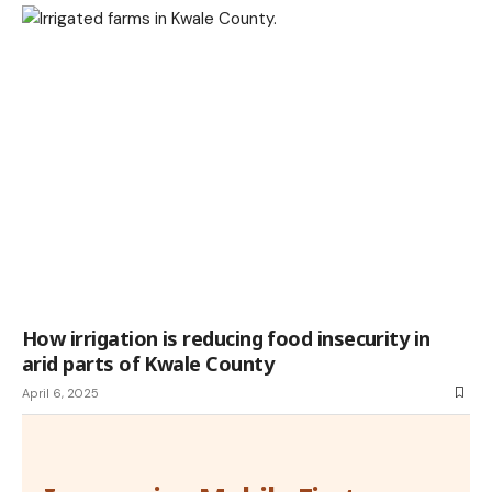
How irrigation is reducing food insecurity in
arid parts of Kwale County
April 6, 2025