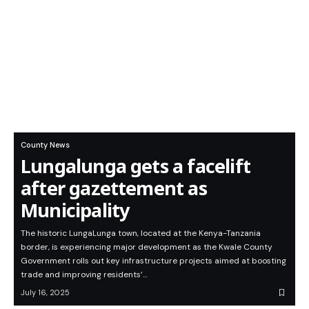
County News
Lungalunga gets a facelift
after gazettement as
Municipality
The historic LungaLunga town, located at the Kenya-Tanzania
border, is experiencing major development as the Kwale County
Government rolls out key infrastructure projects aimed at boosting
trade and improving residents’…
July 16, 2025