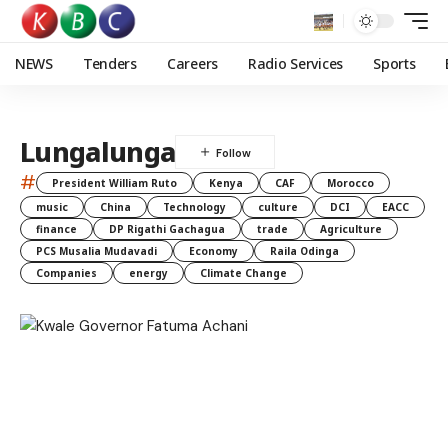
NEWS
Tenders
Careers
Radio Services
Sports
Lungalunga
#
President William Ruto
Kenya
CAF
Morocco
music
China
Technology
culture
DCI
EACC
finance
DP Rigathi Gachagua
trade
Agriculture
PCS Musalia Mudavadi
Economy
Raila Odinga
Companies
energy
Climate Change