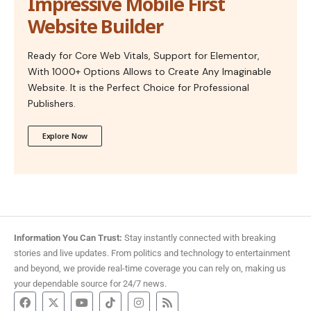
Impressive Mobile First
Website Builder
Ready for Core Web Vitals, Support for Elementor,
With 1000+ Options Allows to Create Any Imaginable
Website. It is the Perfect Choice for Professional
Publishers.
Explore Now
Information You Can Trust:
Stay instantly connected with breaking
stories and live updates. From politics and technology to entertainment
and beyond, we provide real-time coverage you can rely on, making us
your dependable source for 24/7 news.