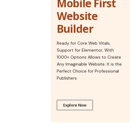
Mobile First
Website
Builder
Ready for Core Web Vitals,
Support for Elementor, With
1000+ Options Allows to Create
Any Imaginable Website. It is the
Perfect Choice for Professional
Publishers.
Explore Now