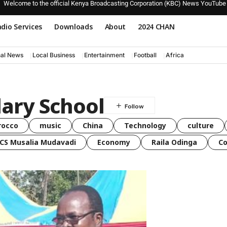
Welcome to the official Kenya Broadcasting Corporation (KBC) News YouTube
dio Services
Downloads
About
2024 CHAN
nal News
Local Business
Entertainment
Football
Africa
ary School
rocco
music
China
Technology
culture
CS Musalia Mudavadi
Economy
Raila Odinga
C