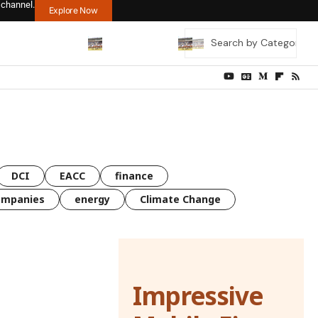
 channel.
Explore Now
DCI
EACC
finance
ompanies
energy
Climate Change
Impressive