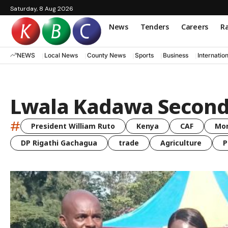
Saturday, 8 Aug 2026
News
Tenders
Careers
Ra
NEWS
Local News
County News
Sports
Business
Internatio
Lwala Kadawa Second
#
President William Ruto
Kenya
CAF
Mo
DP Rigathi Gachagua
trade
Agriculture
P