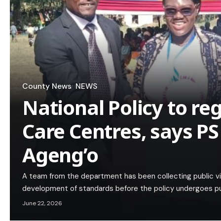
County News
NEWS
National Policy to re
Care Centres, says PS
Ageng’o
A team from the department has been collecting public vi
development of standards before the policy undergoes pub
June 22, 2026