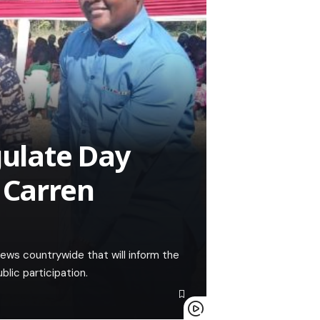
gulate Day
 Carren
ews countrywide that will inform the
lic participation.