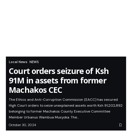
Local News
NEWS
Court orders seizure of Ksh
91M in assets from former
Machakos CEC
The Ethics and Anti-Corruption Commission (EACC) has secured
High Court orders to seize unexplained assets worth Ksh 91,202,892
belonging to former Machakos County Executive Committee
Member Urbanus Wambua Musyoka. The…
October 30, 2024