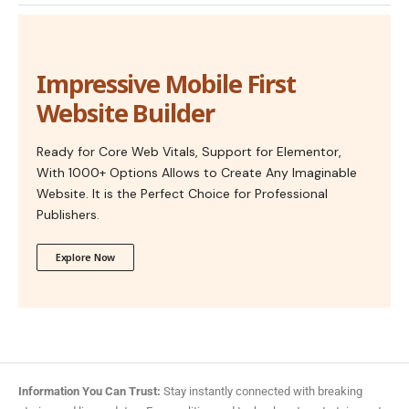
Impressive Mobile First
Website Builder
Ready for Core Web Vitals, Support for Elementor,
With 1000+ Options Allows to Create Any Imaginable
Website. It is the Perfect Choice for Professional
Publishers.
Explore Now
Information You Can Trust:
Stay instantly connected with breaking