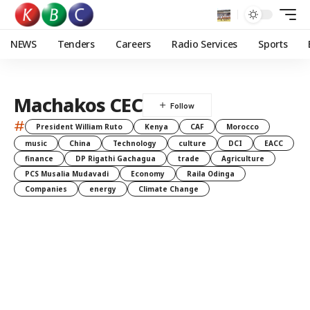
NEWS
Tenders
Careers
Radio Services
Sports
Machakos CEC
#
President William Ruto
Kenya
CAF
Morocco
music
China
Technology
culture
DCI
EACC
finance
DP Rigathi Gachagua
trade
Agriculture
PCS Musalia Mudavadi
Economy
Raila Odinga
Companies
energy
Climate Change