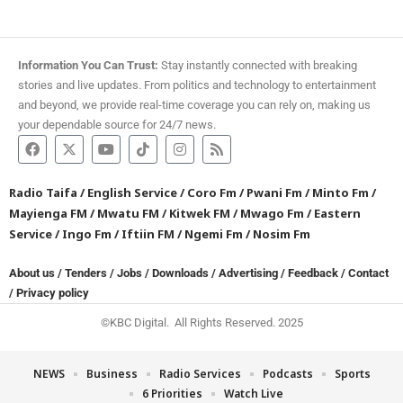
Information You Can Trust:
Stay instantly connected with breaking
stories and live updates. From politics and technology to entertainment
and beyond, we provide real-time coverage you can rely on, making us
your dependable source for 24/7 news.
Radio Taifa
/
English Service
/
Coro Fm
/
Pwani Fm
/
Minto Fm
/
Mayienga FM
/
Mwatu FM
/
Kitwek FM
/
Mwago Fm
/
Eastern
Service
/
Ingo Fm
/
Iftiin FM
/
Ngemi Fm
/
Nosim Fm
About us
/
Tenders
/
Jobs
/
Downloads
/
Advertising
/
Feedback
/
Contact
/
Privacy policy
©KBC Digital. All Rights Reserved. 2025
NEWS
Business
Radio Services
Podcasts
Sports
6 Priorities
Watch Live