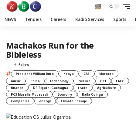
NEWS
Tenders
Careers
Radio Services
Sports
Machakos Run for the
Bibleless
#
President William Ruto
Kenya
CAF
Morocco
music
China
Technology
culture
DCI
EACC
finance
DP Rigathi Gachagua
trade
Agriculture
PCS Musalia Mudavadi
Economy
Raila Odinga
Companies
energy
Climate Change