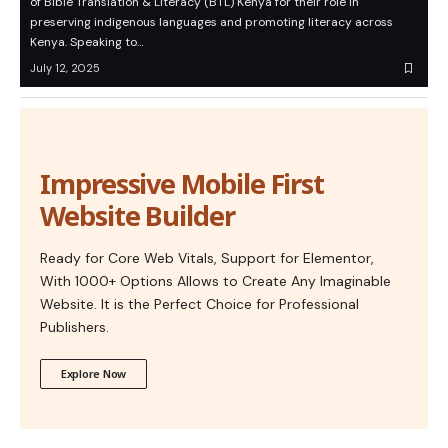
of Bible Translation & Literacy (BTL) Kenya for their role in
preserving indigenous languages and promoting literacy across
Kenya. Speaking to…
July 12, 2025
Impressive Mobile First
Website Builder
Ready for Core Web Vitals, Support for Elementor,
With 1000+ Options Allows to Create Any Imaginable
Website. It is the Perfect Choice for Professional
Publishers.
Explore Now