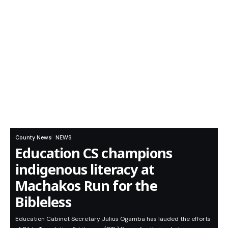
County News
NEWS
Education CS champions
indigenous literacy at
Machakos Run for the
Bibleless
Education Cabinet Secretary Julius Ogamba has lauded the efforts