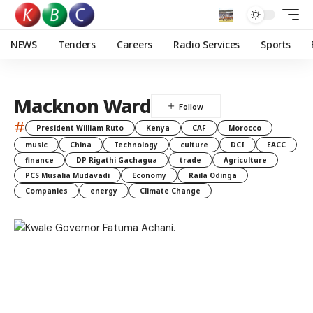
NEWS
Tenders
Careers
Radio Services
Sports
Macknon Ward
#
President William Ruto
Kenya
CAF
Morocco
music
China
Technology
culture
DCI
EACC
finance
DP Rigathi Gachagua
trade
Agriculture
PCS Musalia Mudavadi
Economy
Raila Odinga
Companies
energy
Climate Change