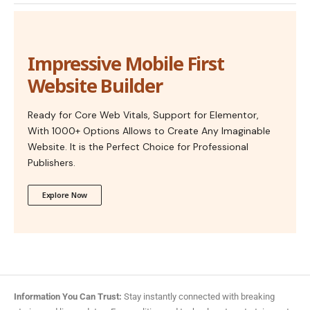
Impressive Mobile First
Website Builder
Ready for Core Web Vitals, Support for Elementor,
With 1000+ Options Allows to Create Any Imaginable
Website. It is the Perfect Choice for Professional
Publishers.
Explore Now
Information You Can Trust:
Stay instantly connected with breaking