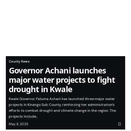
County News
Governor Achani launches
major water projects to fight
drought in Kwale
Kwale Governor Fatuma Achani has launched three major water
projects in Kinango Sub County, reinforcing her administration’s
efforts to combat drought and climate change in the region. The
projects include…
May 8, 2025