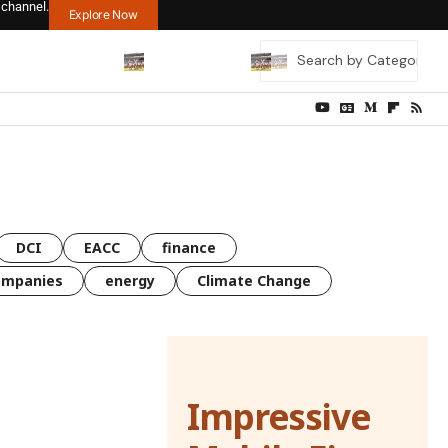
 channel.
Explore Now
DCI
EACC
finance
ompanies
energy
Climate Change
Impressive