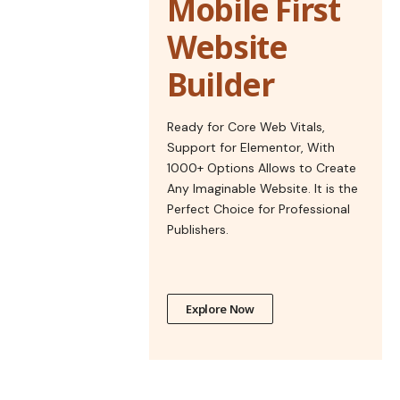
Mobile First
Website
Builder
Ready for Core Web Vitals,
Support for Elementor, With
1000+ Options Allows to Create
Any Imaginable Website. It is the
Perfect Choice for Professional
Publishers.
Explore Now