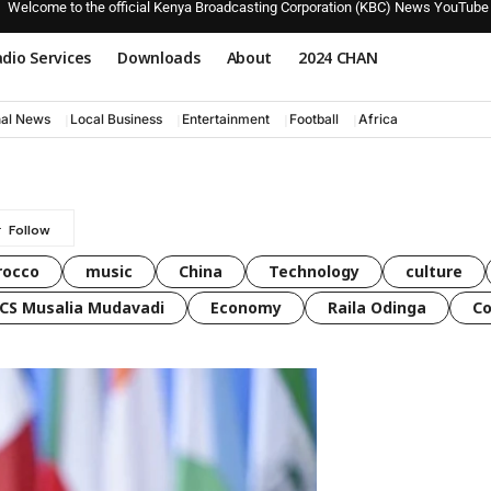
Welcome to the official Kenya Broadcasting Corporation (KBC) News YouTube
dio Services
Downloads
About
2024 CHAN
nal News
Local Business
Entertainment
Football
Africa
rocco
music
China
Technology
culture
CS Musalia Mudavadi
Economy
Raila Odinga
C