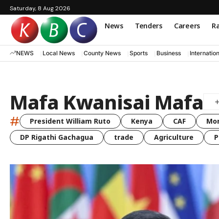
Saturday, 8 Aug 2026
News
Tenders
Careers
Ra
NEWS
Local News
County News
Sports
Business
Internatio
Mafa Kwanisai Mafa
#
President William Ruto
Kenya
CAF
Mo
DP Rigathi Gachagua
trade
Agriculture
P