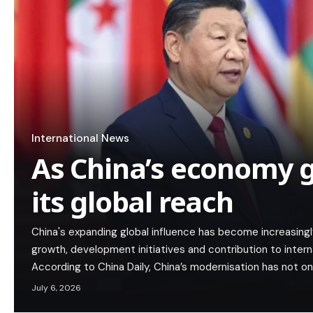
International News
As China’s economy g
its global reach
China's expanding global influence has become increasing
growth, development initiatives and contribution to interna
According to China Daily, China’s modernisation has not on
July 6, 2026