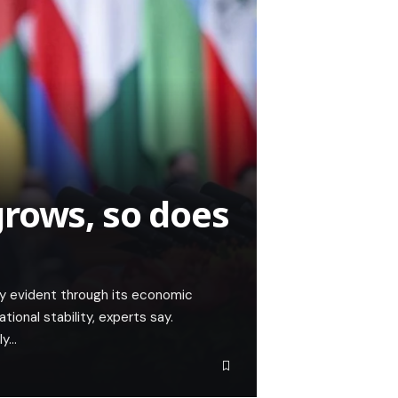
rows, so does
ly evident through its economic
tional stability, experts say.
ly…