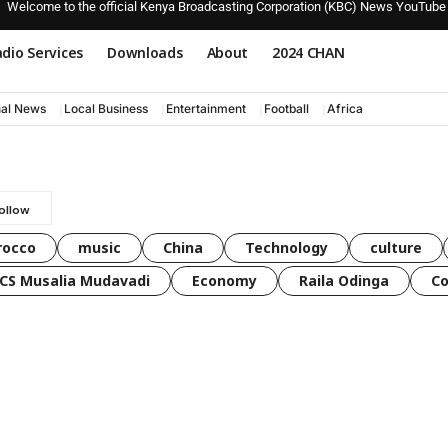
Welcome to the official Kenya Broadcasting Corporation (KBC) News YouTube
dio Services
Downloads
About
2024 CHAN
nal News
Local Business
Entertainment
Football
Africa
rocco
music
China
Technology
culture
CS Musalia Mudavadi
Economy
Raila Odinga
C