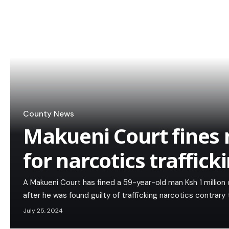
County News
Makueni Court fines
for narcotics traffick
A Makueni Court has fined a 59-year-old man Ksh 1 million or
after he was found guilty of trafficking narcotics contrary
July 25, 2024