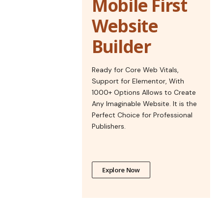
Mobile First
Website
Builder
Ready for Core Web Vitals,
Support for Elementor, With
1000+ Options Allows to Create
Any Imaginable Website. It is the
Perfect Choice for Professional
Publishers.
Explore Now