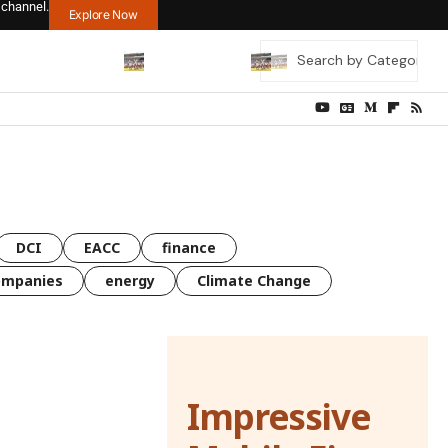
 channel.
Explore Now
DCI
EACC
finance
ompanies
energy
Climate Change
Impressive