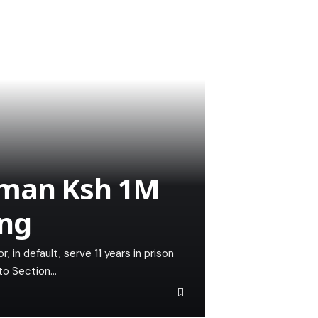
 man Ksh 1M
ing
, in default, serve 11 years in prison
 to Section…