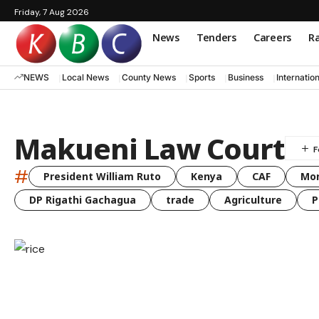
Friday, 7 Aug 2026
News
Tenders
Careers
Ra
NEWS
Local News
County News
Sports
Business
Internatio
Makueni Law Court
#
President William Ruto
Kenya
CAF
Mo
DP Rigathi Gachagua
trade
Agriculture
P