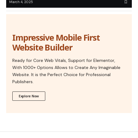
March 4, 2025
Impressive Mobile First
Website Builder
Ready for Core Web Vitals, Support for Elementor,
With 1000+ Options Allows to Create Any Imaginable
Website. It is the Perfect Choice for Professional
Publishers.
Explore Now