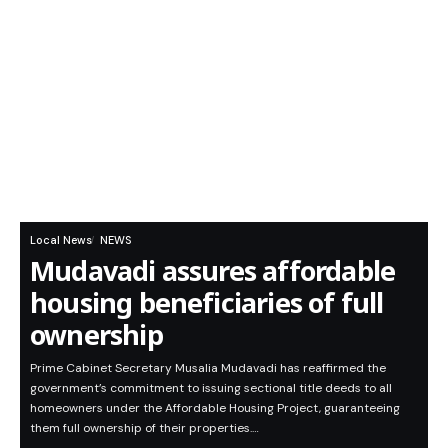
Local News
NEWS
Mudavadi assures affordable
housing beneficiaries of full
ownership
Prime Cabinet Secretary Musalia Mudavadi has reaffirmed the
government’s commitment to issuing sectional title deeds to all
homeowners under the Affordable Housing Project, guaranteeing
them full ownership of their properties.…