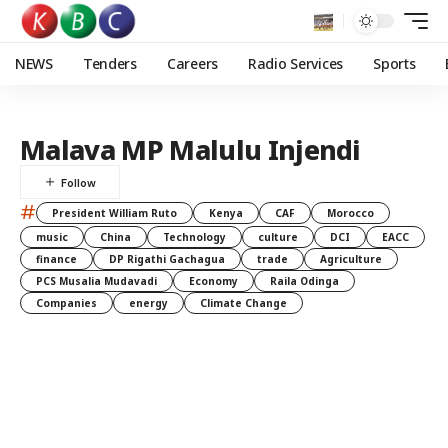
NEWS
Tenders
Careers
Radio Services
Sports
Malava MP Malulu Injendi
#
President William Ruto
Kenya
CAF
Morocco
music
China
Technology
culture
DCI
EACC
finance
DP Rigathi Gachagua
trade
Agriculture
PCS Musalia Mudavadi
Economy
Raila Odinga
Companies
energy
Climate Change