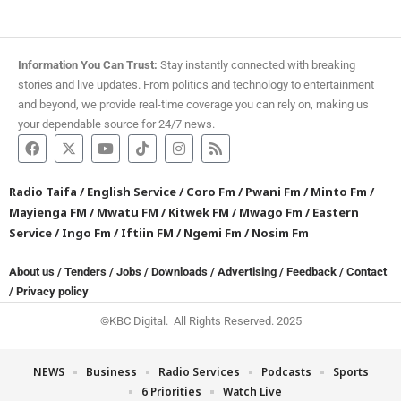
Information You Can Trust:
Stay instantly connected with breaking
stories and live updates. From politics and technology to entertainment
and beyond, we provide real-time coverage you can rely on, making us
your dependable source for 24/7 news.
Radio Taifa
/
English Service
/
Coro Fm
/
Pwani Fm
/
Minto Fm
/
Mayienga FM
/
Mwatu FM
/
Kitwek FM
/
Mwago Fm
/
Eastern
Service
/
Ingo Fm
/
Iftiin FM
/
Ngemi Fm
/
Nosim Fm
About us
/
Tenders
/
Jobs
/
Downloads
/
Advertising
/
Feedback
/
Contact
/
Privacy policy
©KBC Digital. All Rights Reserved. 2025
NEWS
Business
Radio Services
Podcasts
Sports
6 Priorities
Watch Live