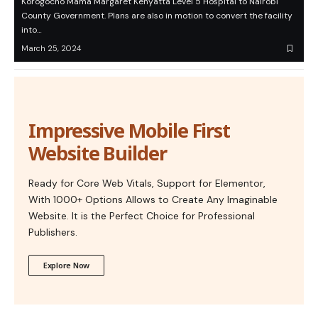
Korogocho Mama Margaret Kenyatta Level 5 Hospital to Nairobi
County Government. Plans are also in motion to convert the facility
into…
March 25, 2024
Impressive Mobile First
Website Builder
Ready for Core Web Vitals, Support for Elementor,
With 1000+ Options Allows to Create Any Imaginable
Website. It is the Perfect Choice for Professional
Publishers.
Explore Now