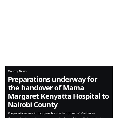
County News
Preparations underway for
the handover of Mama
Margaret Kenyatta Hospital to
Nairobi County
Preparations are in top gear for the handover of Mathare-