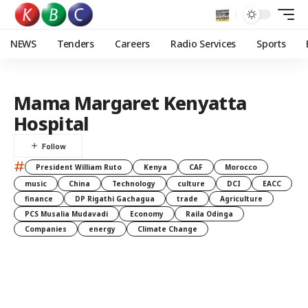
NEWS
Tenders
Careers
Radio Services
Sports
Mama Margaret Kenyatta
Hospital
#
President William Ruto
Kenya
CAF
Morocco
music
China
Technology
culture
DCI
EACC
finance
DP Rigathi Gachagua
trade
Agriculture
PCS Musalia Mudavadi
Economy
Raila Odinga
Companies
energy
Climate Change