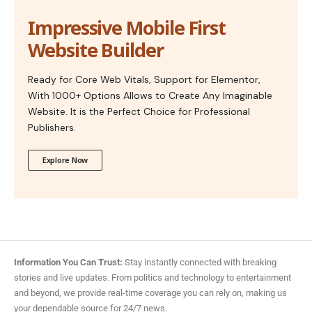
Impressive Mobile First
Website Builder
Ready for Core Web Vitals, Support for Elementor,
With 1000+ Options Allows to Create Any Imaginable
Website. It is the Perfect Choice for Professional
Publishers.
Explore Now
Information You Can Trust:
Stay instantly connected with breaking
stories and live updates. From politics and technology to entertainment
and beyond, we provide real-time coverage you can rely on, making us
your dependable source for 24/7 news.