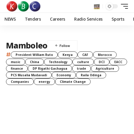
NEWS
Tenders
Careers
Radio Services
Sports
Mamboleo
#
President William Ruto
Kenya
CAF
Morocco
music
China
Technology
culture
DCI
EACC
finance
DP Rigathi Gachagua
trade
Agriculture
PCS Musalia Mudavadi
Economy
Raila Odinga
Companies
energy
Climate Change