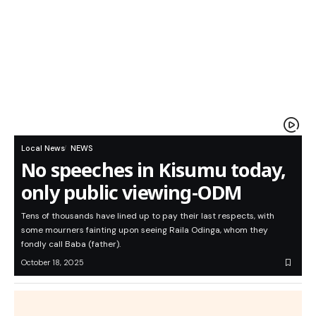
Local News
NEWS
No speeches in Kisumu today,
only public viewing-ODM
Tens of thousands have lined up to pay their last respects, with
some mourners fainting upon seeing Raila Odinga, whom they
fondly call Baba (father).
October 18, 2025