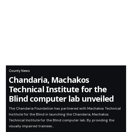
County News
Chandaria, Machakos
Technical Institute for the
Blind computer lab unveiled
The Chandaria Foundation has partnered with Machakos Technical
Institute for the Blind in launching the Chandaria, Machakos
Technical Institute for the Blind computer lab. By providing the
visually impaired trainees…