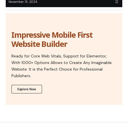
November 15, 2024
Impressive Mobile First
Website Builder
Ready for Core Web Vitals, Support for Elementor,
With 1000+ Options Allows to Create Any Imaginable
Website. It is the Perfect Choice for Professional
Publishers.
Explore Now