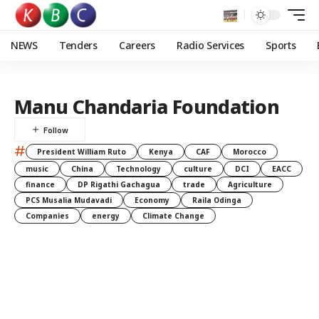
NEWS
Tenders
Careers
Radio Services
Sports
Manu Chandaria Foundation
#
President William Ruto
Kenya
CAF
Morocco
music
China
Technology
culture
DCI
EACC
finance
DP Rigathi Gachagua
trade
Agriculture
PCS Musalia Mudavadi
Economy
Raila Odinga
Companies
energy
Climate Change