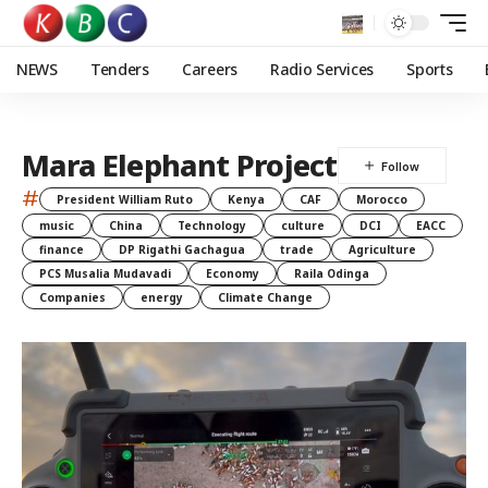
NEWS
Tenders
Careers
Radio Services
Sports
Mara Elephant Project
#
President William Ruto
Kenya
CAF
Morocco
music
China
Technology
culture
DCI
EACC
finance
DP Rigathi Gachagua
trade
Agriculture
PCS Musalia Mudavadi
Economy
Raila Odinga
Companies
energy
Climate Change