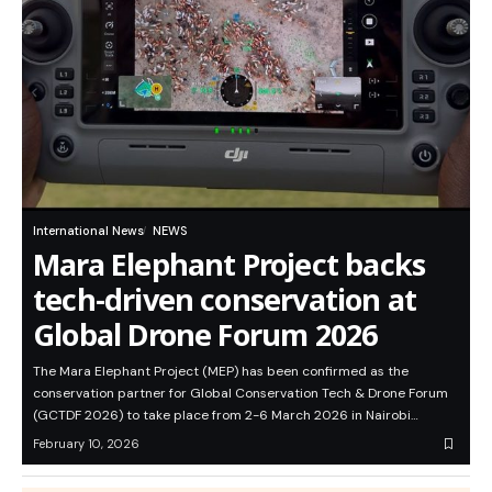
International News
NEWS
Mara Elephant Project backs
tech-driven conservation at
Global Drone Forum 2026
The Mara Elephant Project (MEP) has been confirmed as the
conservation partner for Global Conservation Tech & Drone Forum
(GCTDF 2026) to take place from 2-6 March 2026 in Nairobi…
February 10, 2026