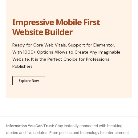
Impressive Mobile First
Website Builder
Ready for Core Web Vitals, Support for Elementor,
With 1000+ Options Allows to Create Any Imaginable
Website. It is the Perfect Choice for Professional
Publishers.
Explore Now
Information You Can Trust:
Stay instantly connected with breaking
stories and live updates. From politics and technology to entertainment