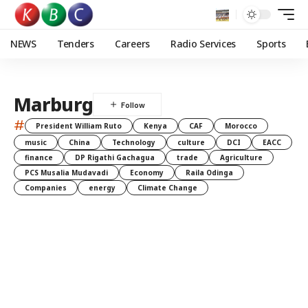
NEWS
Tenders
Careers
Radio Services
Sports
Marburg
#
President William Ruto
Kenya
CAF
Morocco
music
China
Technology
culture
DCI
EACC
finance
DP Rigathi Gachagua
trade
Agriculture
PCS Musalia Mudavadi
Economy
Raila Odinga
Companies
energy
Climate Change