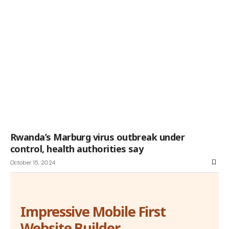
Rwanda’s Marburg virus outbreak under
control, health authorities say
October 15, 2024
Impressive Mobile First
Website Builder