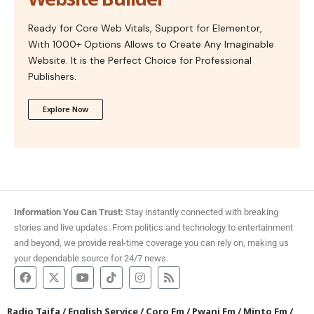
Ready for Core Web Vitals, Support for Elementor,
With 1000+ Options Allows to Create Any Imaginable
Website. It is the Perfect Choice for Professional
Publishers.
Explore Now
Information You Can Trust:
Stay instantly connected with breaking
stories and live updates. From politics and technology to entertainment
and beyond, we provide real-time coverage you can rely on, making us
your dependable source for 24/7 news.
Radio Taifa
/
English Service
/
Coro Fm
/
Pwani Fm
/
Minto Fm
/