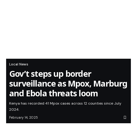
Local News
Gov’t steps up border
surveillance as Mpox, Marburg
and Ebola threats loom
Kenya has recorded 41 Mpox cases across 12 counties since July
2024.
February 14, 2025