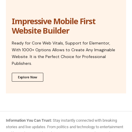
Impressive Mobile First
Website Builder
Ready for Core Web Vitals, Support for Elementor,
With 1000+ Options Allows to Create Any Imaginable
Website. It is the Perfect Choice for Professional
Publishers.
Explore Now
Information You Can Trust:
Stay instantly connected with breaking
stories and live updates. From politics and technology to entertainment