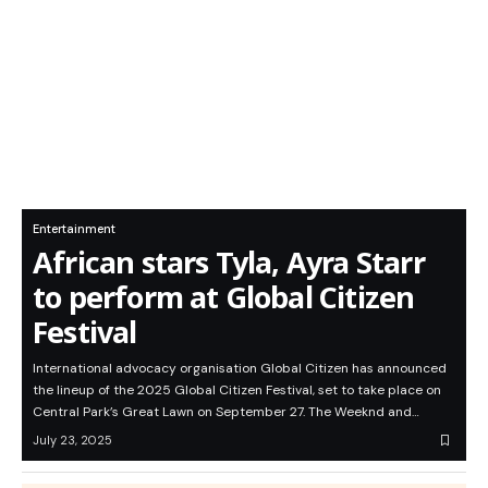
Entertainment
African stars Tyla, Ayra Starr
to perform at Global Citizen
Festival
International advocacy organisation Global Citizen has announced
the lineup of the 2025 Global Citizen Festival, set to take place on
Central Park’s Great Lawn on September 27. The Weeknd and…
July 23, 2025