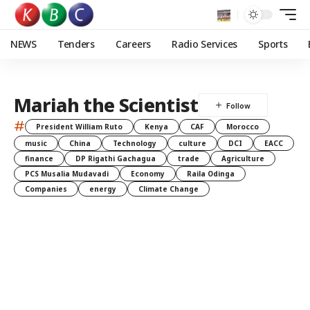
NEWS
Tenders
Careers
Radio Services
Sports
Mariah the Scientist
#
President William Ruto
Kenya
CAF
Morocco
music
China
Technology
culture
DCI
EACC
finance
DP Rigathi Gachagua
trade
Agriculture
PCS Musalia Mudavadi
Economy
Raila Odinga
Companies
energy
Climate Change