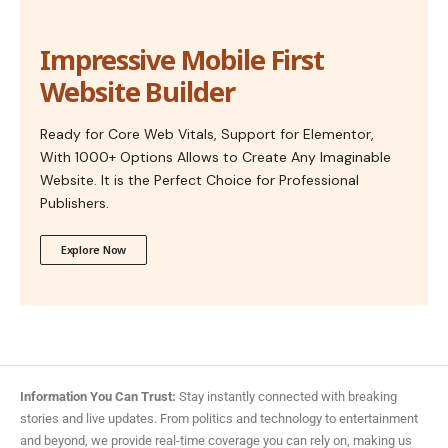
Impressive Mobile First
Website Builder
Ready for Core Web Vitals, Support for Elementor,
With 1000+ Options Allows to Create Any Imaginable
Website. It is the Perfect Choice for Professional
Publishers.
Explore Now
Information You Can Trust:
Stay instantly connected with breaking
stories and live updates. From politics and technology to entertainment
and beyond, we provide real-time coverage you can rely on, making us