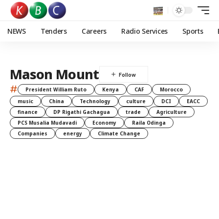
NEWS
Tenders
Careers
Radio Services
Sports
Mason Mount
#
President William Ruto
Kenya
CAF
Morocco
music
China
Technology
culture
DCI
EACC
finance
DP Rigathi Gachagua
trade
Agriculture
PCS Musalia Mudavadi
Economy
Raila Odinga
Companies
energy
Climate Change