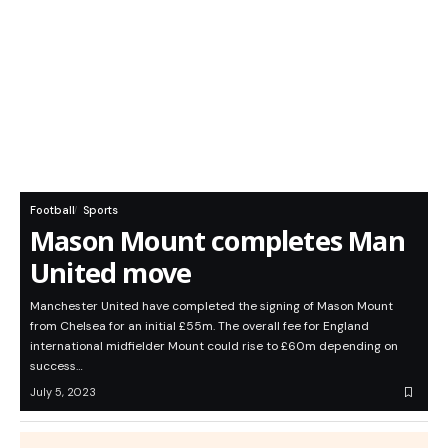
Football
Sports
Mason Mount completes Man
United move
Manchester United have completed the signing of Mason Mount
from Chelsea for an initial £55m. The overall fee for England
international midfielder Mount could rise to £60m depending on
success…
July 5, 2023