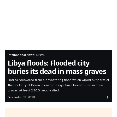
International News
NEWS
Libya floods: Flooded city
buries its dead in mass graves
Bodies recovered from a devastating flood which wiped out parts of
the port city of Derna in eastern Libya have been buried in mass
graves. At least 2,300 people died…
September 13, 2023