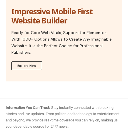
Impressive Mobile First
Website Builder
Ready for Core Web Vitals, Support for Elementor,
With 1000+ Options Allows to Create Any Imaginable
Website. It is the Perfect Choice for Professional
Publishers.
Explore Now
Information You Can Trust:
Stay instantly connected with breaking
stories and live updates. From politics and technology to entertainment
and beyond, we provide real-time coverage you can rely on, making us
your dependable source for 24/7 news.