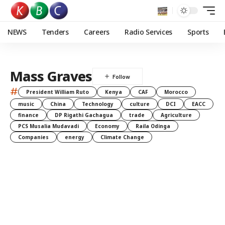
NEWS
Tenders
Careers
Radio Services
Sports
Mass Graves
#
President William Ruto
Kenya
CAF
Morocco
music
China
Technology
culture
DCI
EACC
finance
DP Rigathi Gachagua
trade
Agriculture
PCS Musalia Mudavadi
Economy
Raila Odinga
Companies
energy
Climate Change