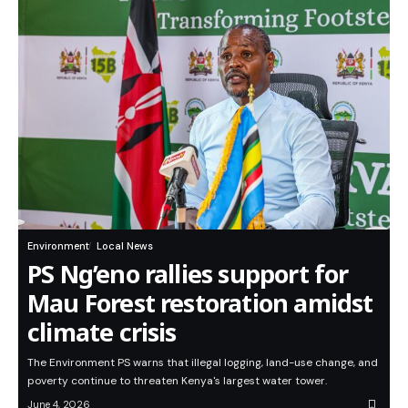
Environment
Local News
PS Ng’eno rallies support for
Mau Forest restoration amidst
climate crisis
The Environment PS warns that illegal logging, land-use change, and
poverty continue to threaten Kenya's largest water tower.
June 4, 2026