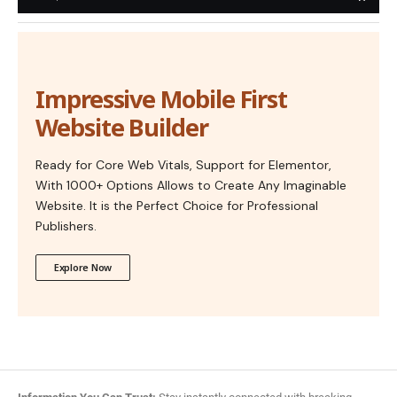
Impressive Mobile First
Website Builder
Ready for Core Web Vitals, Support for Elementor,
With 1000+ Options Allows to Create Any Imaginable
Website. It is the Perfect Choice for Professional
Publishers.
Explore Now