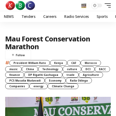
NEWS
Tenders
Careers
Radio Services
Sports
Mau Forest Conservation
Marathon
#
President William Ruto
Kenya
CAF
Morocco
music
China
Technology
culture
DCI
EACC
finance
DP Rigathi Gachagua
trade
Agriculture
PCS Musalia Mudavadi
Economy
Raila Odinga
Companies
energy
Climate Change