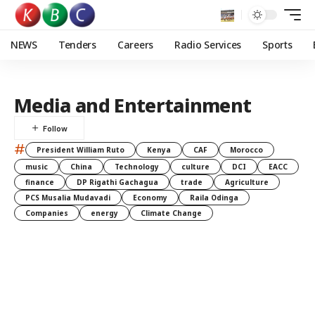
NEWS
Tenders
Careers
Radio Services
Sports
Media and Entertainment
#
President William Ruto
Kenya
CAF
Morocco
music
China
Technology
culture
DCI
EACC
finance
DP Rigathi Gachagua
trade
Agriculture
PCS Musalia Mudavadi
Economy
Raila Odinga
Companies
energy
Climate Change