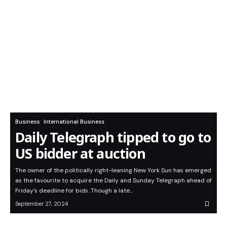
Business
International Business
Daily Telegraph tipped to go to
US bidder at auction
The owner of the politically right-leaning New York Sun has emerged
as the favourite to acquire the Daily and Sunday Telegraph ahead of
Friday’s deadline for bids. Though a late…
September 27, 2024