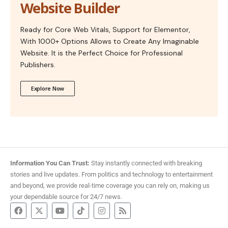
Website Builder
Ready for Core Web Vitals, Support for Elementor,
With 1000+ Options Allows to Create Any Imaginable
Website. It is the Perfect Choice for Professional
Publishers.
Explore Now
Information You Can Trust:
Stay instantly connected with breaking
stories and live updates. From politics and technology to entertainment
and beyond, we provide real-time coverage you can rely on, making us
your dependable source for 24/7 news.