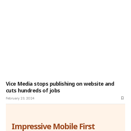
Vice Media stops publishing on website and
cuts hundreds of jobs
February 23, 2024
Impressive Mobile First