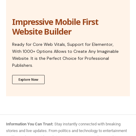
Impressive Mobile First
Website Builder
Ready for Core Web Vitals, Support for Elementor,
With 1000+ Options Allows to Create Any Imaginable
Website. It is the Perfect Choice for Professional
Publishers.
Explore Now
Information You Can Trust:
Stay instantly connected with breaking
stories and live updates. From politics and technology to entertainment