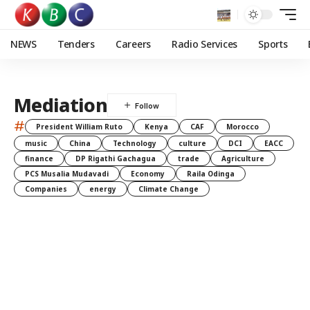
NEWS
Tenders
Careers
Radio Services
Sports
Mediation
#
President William Ruto
Kenya
CAF
Morocco
music
China
Technology
culture
DCI
EACC
finance
DP Rigathi Gachagua
trade
Agriculture
PCS Musalia Mudavadi
Economy
Raila Odinga
Companies
energy
Climate Change