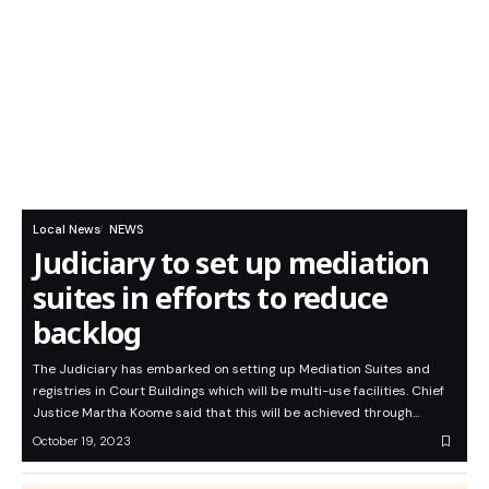
Local News
NEWS
Judiciary to set up mediation
suites in efforts to reduce
backlog
The Judiciary has embarked on setting up Mediation Suites and
registries in Court Buildings which will be multi-use facilities. Chief
Justice Martha Koome said that this will be achieved through…
October 19, 2023