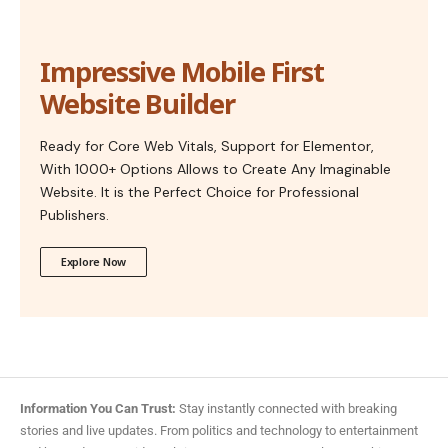
Impressive Mobile First
Website Builder
Ready for Core Web Vitals, Support for Elementor,
With 1000+ Options Allows to Create Any Imaginable
Website. It is the Perfect Choice for Professional
Publishers.
Explore Now
Information You Can Trust:
Stay instantly connected with breaking
stories and live updates. From politics and technology to entertainment