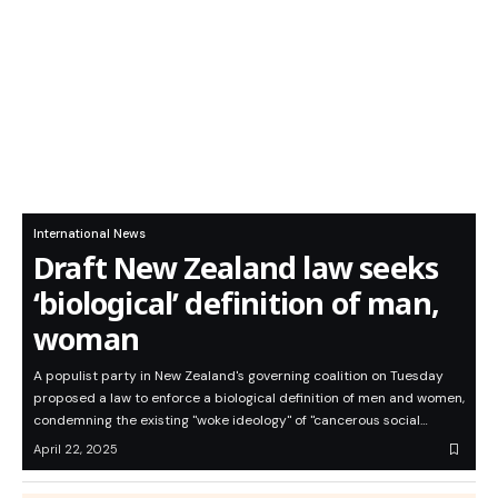
International News
Draft New Zealand law seeks
‘biological’ definition of man,
woman
A populist party in New Zealand's governing coalition on Tuesday
proposed a law to enforce a biological definition of men and women,
condemning the existing "woke ideology" of "cancerous social…
April 22, 2025