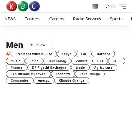
NEWS
Tenders
Careers
Radio Services
Sports
Men
#
President William Ruto
Kenya
CAF
Morocco
music
China
Technology
culture
DCI
EACC
finance
DP Rigathi Gachagua
trade
Agriculture
PCS Musalia Mudavadi
Economy
Raila Odinga
Companies
energy
Climate Change