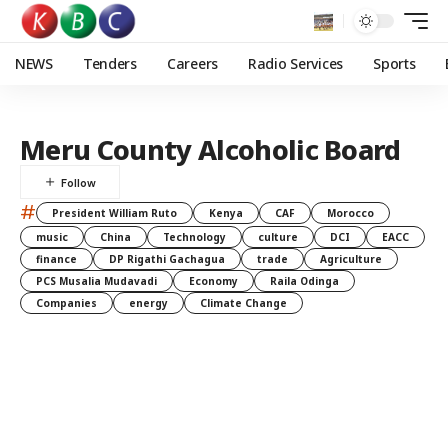
NEWS
Tenders
Careers
Radio Services
Sports
Meru County Alcoholic Board
#
President William Ruto
Kenya
CAF
Morocco
music
China
Technology
culture
DCI
EACC
finance
DP Rigathi Gachagua
trade
Agriculture
PCS Musalia Mudavadi
Economy
Raila Odinga
Companies
energy
Climate Change