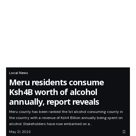
Local News
Meru residents consume
Ksh4B worth of alcohol
annually, report reveals
Meru county has been ranked the 1st alcohol consuming county in
the country with a revenue of Ksh4 Billion annually being spent on
alcohol. Stakeholders have now embarked on a…
May 21, 2023