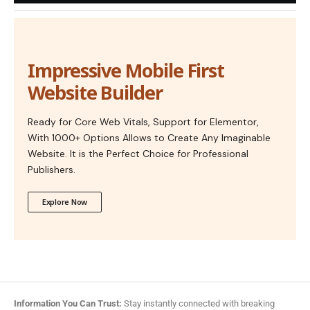
Impressive Mobile First
Website Builder
Ready for Core Web Vitals, Support for Elementor,
With 1000+ Options Allows to Create Any Imaginable
Website. It is the Perfect Choice for Professional
Publishers.
Explore Now
Information You Can Trust:
Stay instantly connected with breaking