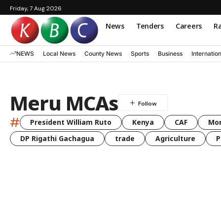
Friday, 7 Aug 2026
News
Tenders
Careers
Ra
NEWS
Local News
County News
Sports
Business
Internatio
Meru MCAs
#
President William Ruto
Kenya
CAF
Mo
DP Rigathi Gachagua
trade
Agriculture
P