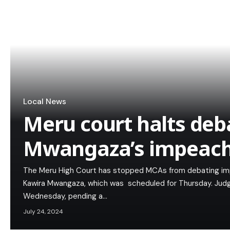
Local News
Meru court halts deb
Mwangaza’s impeac
The Meru High Court has stopped MCAs from debating i
Kawira Mwangaza, which was scheduled for Thursday. Judge
Wednesday, pending a…
July 24, 2024