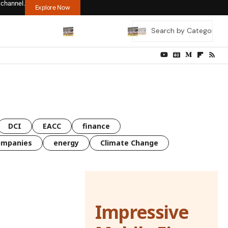
 channel.
Explore Now
DCI
EACC
finance
ompanies
energy
Climate Change
Impressive