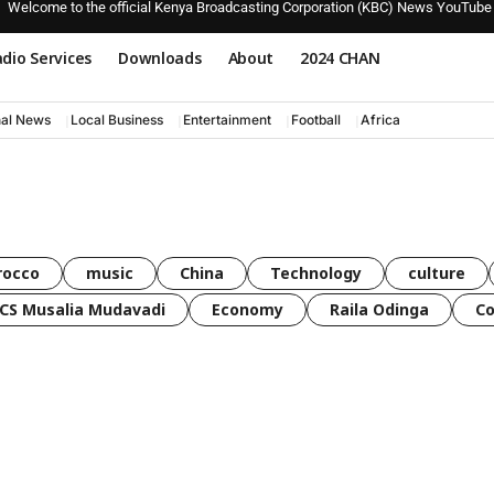
Welcome to the official Kenya Broadcasting Corporation (KBC) News YouTube
dio Services
Downloads
About
2024 CHAN
nal News
Local Business
Entertainment
Football
Africa
rocco
music
China
Technology
culture
CS Musalia Mudavadi
Economy
Raila Odinga
C