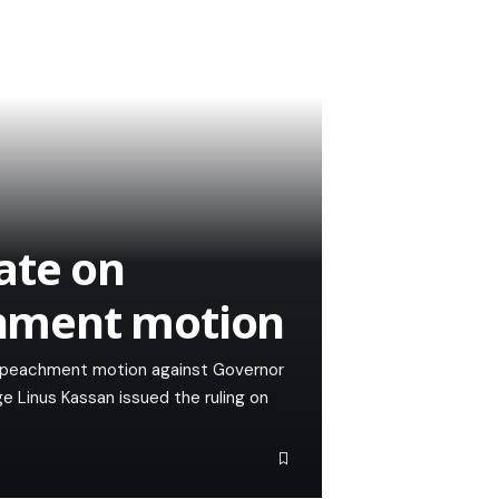
ate on
hment motion
mpeachment motion against Governor
 Linus Kassan issued the ruling on