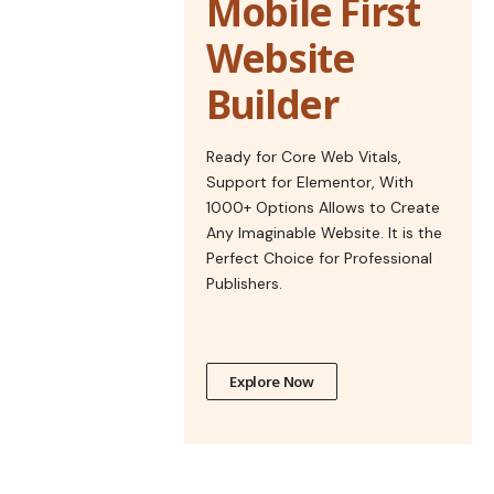
Mobile First
Website
Builder
Ready for Core Web Vitals,
Support for Elementor, With
1000+ Options Allows to Create
Any Imaginable Website. It is the
Perfect Choice for Professional
Publishers.
Explore Now