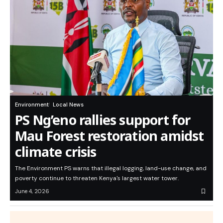
Environment
Local News
PS Ng’eno rallies support for
Mau Forest restoration amidst
climate crisis
The Environment PS warns that illegal logging, land-use change, and
poverty continue to threaten Kenya's largest water tower.
June 4, 2026