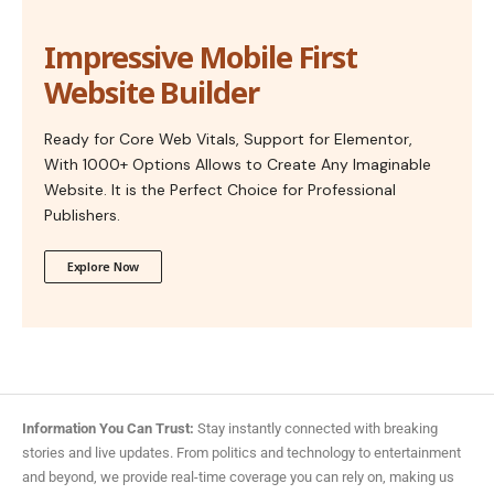
Impressive Mobile First
Website Builder
Ready for Core Web Vitals, Support for Elementor,
With 1000+ Options Allows to Create Any Imaginable
Website. It is the Perfect Choice for Professional
Publishers.
Explore Now
Information You Can Trust:
Stay instantly connected with breaking
stories and live updates. From politics and technology to entertainment
and beyond, we provide real-time coverage you can rely on, making us