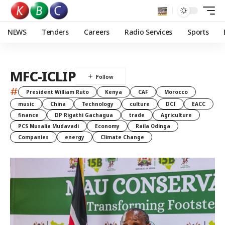
NEWS
Tenders
Careers
Radio Services
Sports
MFC-ICLIP
#
President William Ruto
Kenya
CAF
Morocco
music
China
Technology
culture
DCI
EACC
finance
DP Rigathi Gachagua
trade
Agriculture
PCS Musalia Mudavadi
Economy
Raila Odinga
Companies
energy
Climate Change