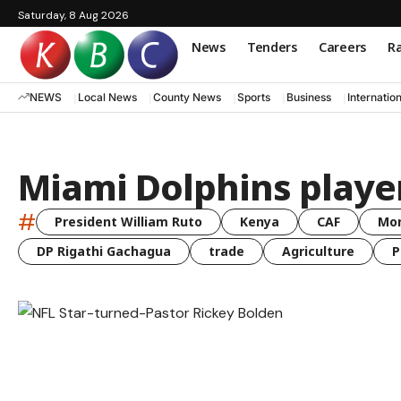
Saturday, 8 Aug 2026
News
Tenders
Careers
Ra
NEWS
Local News
County News
Sports
Business
Internatio
Miami Dolphins playe
#
President William Ruto
Kenya
CAF
Mo
DP Rigathi Gachagua
trade
Agriculture
P