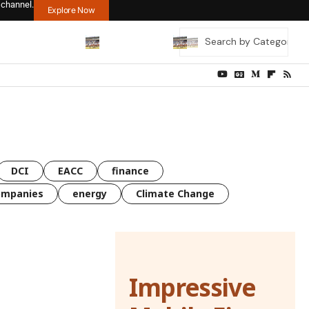
 channel.
Explore Now
DCI
EACC
finance
ompanies
energy
Climate Change
Impressive