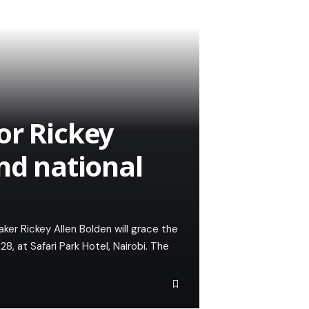
or Rickey
nd national
er Rickey Allen Bolden will grace the
, at Safari Park Hotel, Nairobi. The