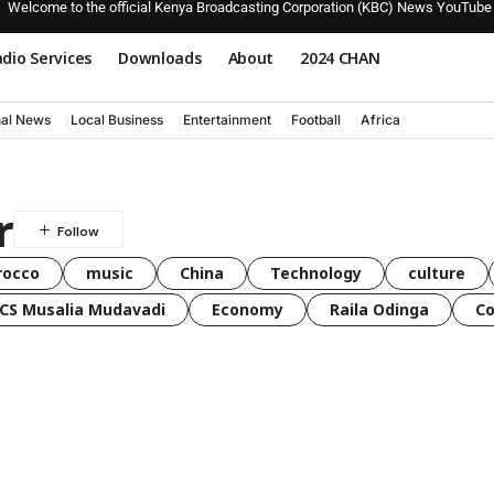
Welcome to the official Kenya Broadcasting Corporation (KBC) News YouTube
dio Services
Downloads
About
2024 CHAN
nal News
Local Business
Entertainment
Football
Africa
r
rocco
music
China
Technology
culture
CS Musalia Mudavadi
Economy
Raila Odinga
C