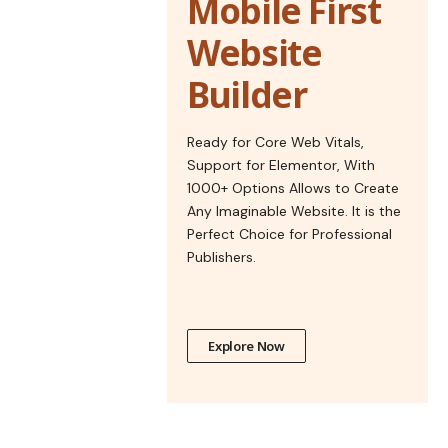
Mobile First
Website
Builder
Ready for Core Web Vitals,
Support for Elementor, With
1000+ Options Allows to Create
Any Imaginable Website. It is the
Perfect Choice for Professional
Publishers.
Explore Now