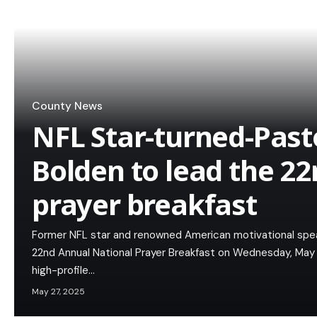
County News
NFL Star-turned-Past
Bolden to lead the 22
prayer breakfast
Former NFL star and renowned American motivational speak
22nd Annual National Prayer Breakfast on Wednesday, May 28
high-profile…
May 27, 2025