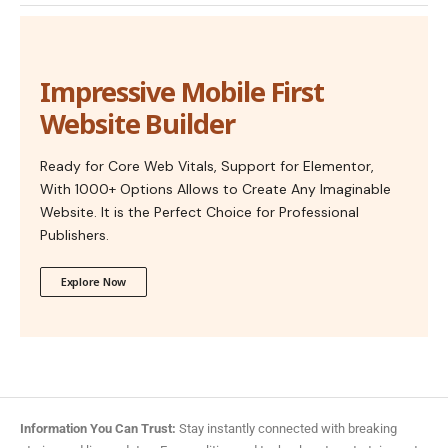
Impressive Mobile First
Website Builder
Ready for Core Web Vitals, Support for Elementor,
With 1000+ Options Allows to Create Any Imaginable
Website. It is the Perfect Choice for Professional
Publishers.
Explore Now
Information You Can Trust:
Stay instantly connected with breaking