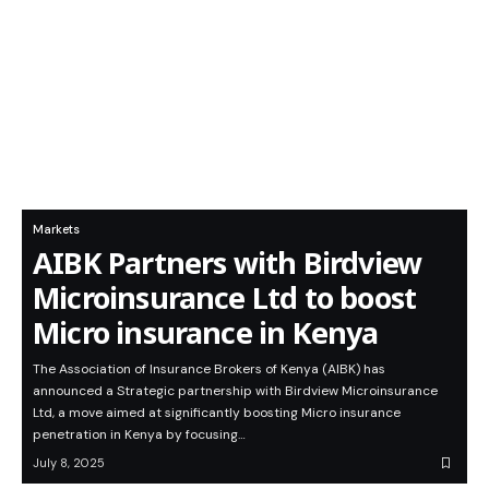
Markets
AIBK Partners with Birdview
Microinsurance Ltd to boost
Micro insurance in Kenya
The Association of Insurance Brokers of Kenya (AIBK) has
announced a Strategic partnership with Birdview Microinsurance
Ltd, a move aimed at significantly boosting Micro insurance
penetration in Kenya by focusing…
July 8, 2025