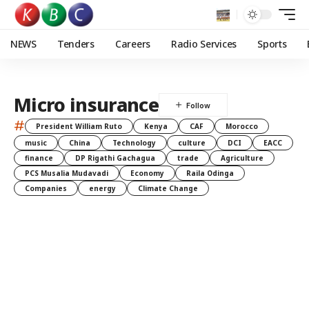
NEWS
Tenders
Careers
Radio Services
Sports
Micro insurance
#
President William Ruto
Kenya
CAF
Morocco
music
China
Technology
culture
DCI
EACC
finance
DP Rigathi Gachagua
trade
Agriculture
PCS Musalia Mudavadi
Economy
Raila Odinga
Companies
energy
Climate Change