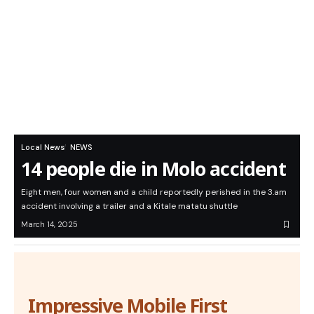
Local News
NEWS
14 people die in Molo accident
Eight men, four women and a child reportedly perished in the 3.am
accident involving a trailer and a Kitale matatu shuttle
March 14, 2025
Impressive Mobile First