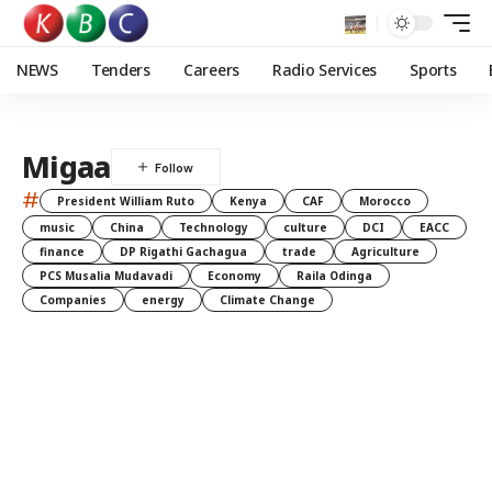
NEWS
Tenders
Careers
Radio Services
Sports
Migaa
#
President William Ruto
Kenya
CAF
Morocco
music
China
Technology
culture
DCI
EACC
finance
DP Rigathi Gachagua
trade
Agriculture
PCS Musalia Mudavadi
Economy
Raila Odinga
Companies
energy
Climate Change