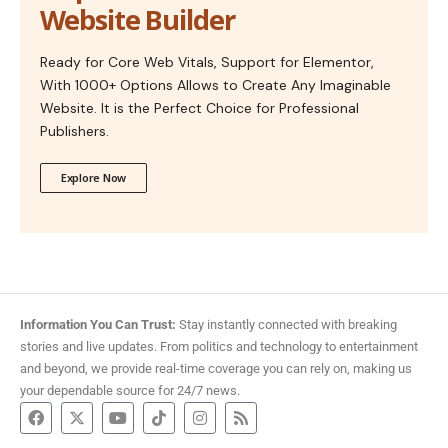
Website Builder
Ready for Core Web Vitals, Support for Elementor,
With 1000+ Options Allows to Create Any Imaginable
Website. It is the Perfect Choice for Professional
Publishers.
Explore Now
Information You Can Trust:
Stay instantly connected with breaking
stories and live updates. From politics and technology to entertainment
and beyond, we provide real-time coverage you can rely on, making us
your dependable source for 24/7 news.