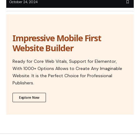
October 24, 2024
Impressive Mobile First
Website Builder
Ready for Core Web Vitals, Support for Elementor,
With 1000+ Options Allows to Create Any Imaginable
Website. It is the Perfect Choice for Professional
Publishers.
Explore Now