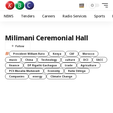
NEWS
Tenders
Careers
Radio Services
Sports
Milimani Ceremonial Hall
#
President William Ruto
Kenya
CAF
Morocco
music
China
Technology
culture
DCI
EACC
finance
DP Rigathi Gachagua
trade
Agriculture
PCS Musalia Mudavadi
Economy
Raila Odinga
Companies
energy
Climate Change