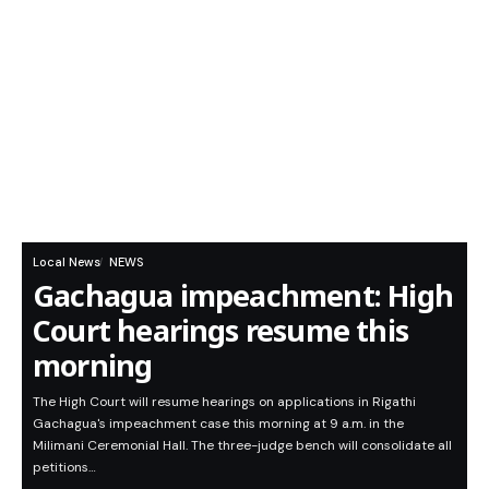
Local News
NEWS
Gachagua impeachment: High
Court hearings resume this
morning
The High Court will resume hearings on applications in Rigathi
Gachagua's impeachment case this morning at 9 a.m. in the
Milimani Ceremonial Hall. The three-judge bench will consolidate all
petitions…