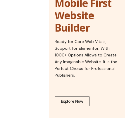
Mobile First
Website
Builder
Ready for Core Web Vitals,
Support for Elementor, With
1000+ Options Allows to Create
Any Imaginable Website. It is the
Perfect Choice for Professional
Publishers.
Explore Now