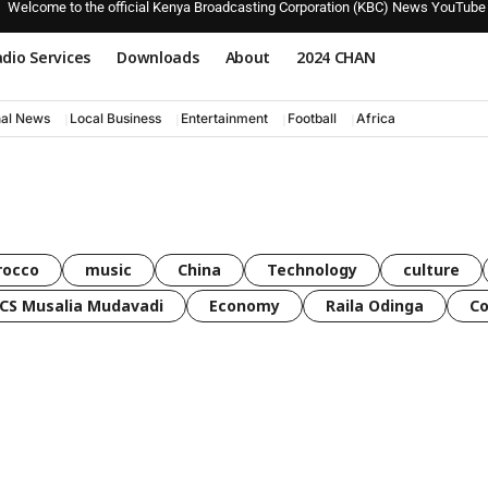
Welcome to the official Kenya Broadcasting Corporation (KBC) News YouTube
dio Services
Downloads
About
2024 CHAN
nal News
Local Business
Entertainment
Football
Africa
rocco
music
China
Technology
culture
CS Musalia Mudavadi
Economy
Raila Odinga
C