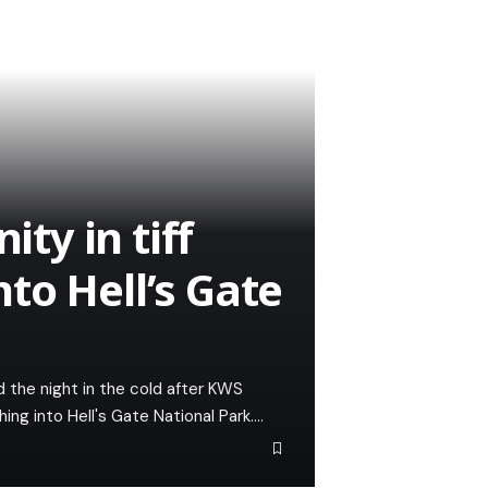
y in tiff
to Hell’s Gate
d the night in the cold after KWS
ing into Hell's Gate National Park.…