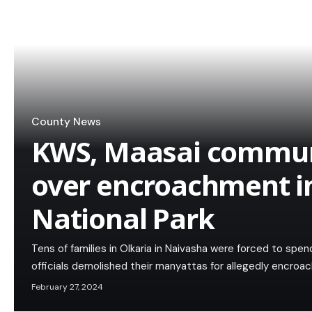
County News
KWS, Maasai communit
over encroachment in
National Park
Tens of families in Olkaria in Naivasha were forced to spen
officials demolished their manyattas for allegedly encroach
February 27, 2024