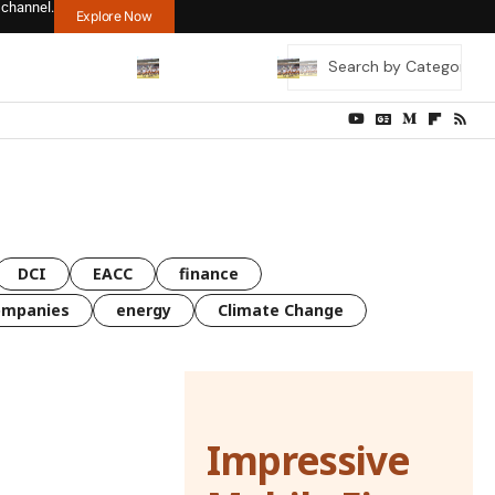
 channel.
Explore Now
DCI
EACC
finance
ompanies
energy
Climate Change
Impressive