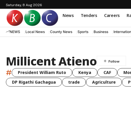
Saturday, 8 Aug 2026
News
Tenders
Careers
Ra
NEWS
Local News
County News
Sports
Business
Internatio
Millicent Atieno
#
President William Ruto
Kenya
CAF
Mo
DP Rigathi Gachagua
trade
Agriculture
P