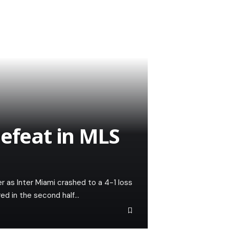
defeat in MLS
r as Inter Miami crashed to a 4-1 loss
ed in the second half…