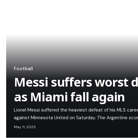
Football
Messi suffers worst 
as Miami fall again
Lionel Messi suffered the heaviest defeat of his MLS caree
against Minnesota United on Saturday. The Argentine scor
May 11, 2025