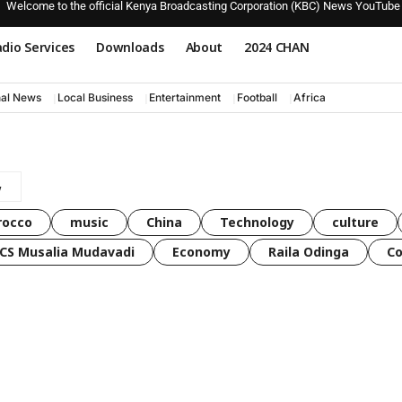
Welcome to the official Kenya Broadcasting Corporation (KBC) News YouTube
dio Services
Downloads
About
2024 CHAN
nal News
Local Business
Entertainment
Football
Africa
rocco
music
China
Technology
culture
CS Musalia Mudavadi
Economy
Raila Odinga
C