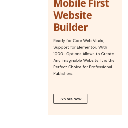
Mobile First
Website
Builder
Ready for Core Web Vitals,
Support for Elementor, With
1000+ Options Allows to Create
Any Imaginable Website. It is the
Perfect Choice for Professional
Publishers.
Explore Now