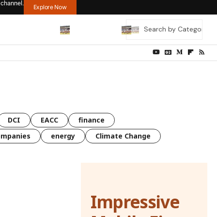
 channel.
Explore Now
DCI
EACC
finance
ompanies
energy
Climate Change
Impressive