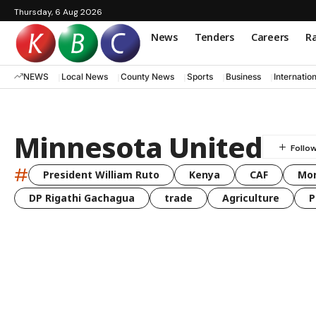
Thursday, 6 Aug 2026
News
Tenders
Careers
Ra
NEWS
Local News
County News
Sports
Business
Internatio
Minnesota United
#
President William Ruto
Kenya
CAF
Mo
DP Rigathi Gachagua
trade
Agriculture
P