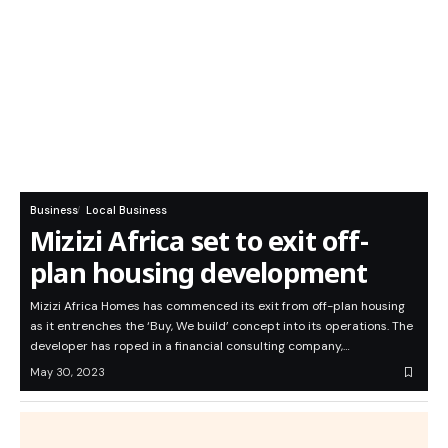
Business
Local Business
Mizizi Africa set to exit off-
plan housing development
Mizizi Africa Homes has commenced its exit from off-plan housing
as it entrenches the ‘Buy, We build’ concept into its operations. The
developer has roped in a financial consulting company,…
May 30, 2023