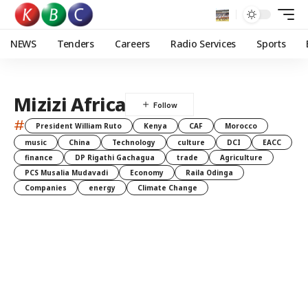
NEWS
Tenders
Careers
Radio Services
Sports
Mizizi Africa
#
President William Ruto
Kenya
CAF
Morocco
music
China
Technology
culture
DCI
EACC
finance
DP Rigathi Gachagua
trade
Agriculture
PCS Musalia Mudavadi
Economy
Raila Odinga
Companies
energy
Climate Change