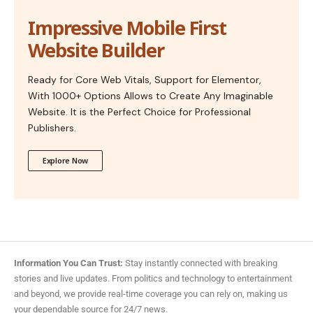
Impressive Mobile First
Website Builder
Ready for Core Web Vitals, Support for Elementor,
With 1000+ Options Allows to Create Any Imaginable
Website. It is the Perfect Choice for Professional
Publishers.
Explore Now
Information You Can Trust:
Stay instantly connected with breaking
stories and live updates. From politics and technology to entertainment
and beyond, we provide real-time coverage you can rely on, making us
your dependable source for 24/7 news.