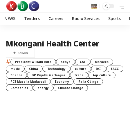
NEWS
Tenders
Careers
Radio Services
Sports
Mkongani Health Center
#
President William Ruto
Kenya
CAF
Morocco
music
China
Technology
culture
DCI
EACC
finance
DP Rigathi Gachagua
trade
Agriculture
PCS Musalia Mudavadi
Economy
Raila Odinga
Companies
energy
Climate Change