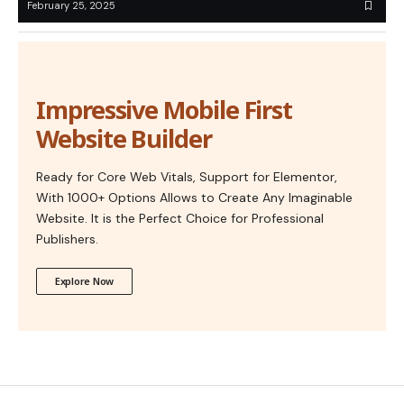
February 25, 2025
Impressive Mobile First
Website Builder
Ready for Core Web Vitals, Support for Elementor,
With 1000+ Options Allows to Create Any Imaginable
Website. It is the Perfect Choice for Professional
Publishers.
Explore Now