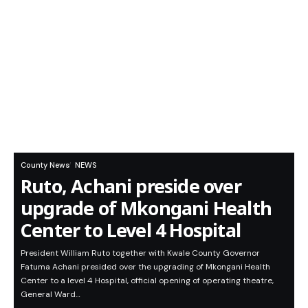
County News
NEWS
Ruto, Achani preside over
upgrade of Mkongani Health
Center to Level 4 Hospital
President William Ruto together with Kwale County Governor
Fatuma Achani presided over the upgrading of Mkongani Health
Center to a level 4 Hospital, official opening of operating theatre,
General Ward…