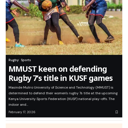
Rugby
Sports
MMUST keen on defending
Rugby 7’s title in KUSF games
Masinde Muliro University of Science and Technology (MMUST) is
determined to defend their women's rugby 7s title at the upcoming
Kenya University Sports Federation (KUSF) national play-offs. The
indoor and…
February 17, 2026