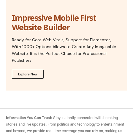
Impressive Mobile First
Website Builder
Ready for Core Web Vitals, Support for Elementor,
With 1000+ Options Allows to Create Any Imaginable
Website. It is the Perfect Choice for Professional
Publishers.
Explore Now
Information You Can Trust:
Stay instantly connected with breaking
stories and live updates. From politics and technology to entertainment
and beyond, we provide real-time coverage you can rely on, making us