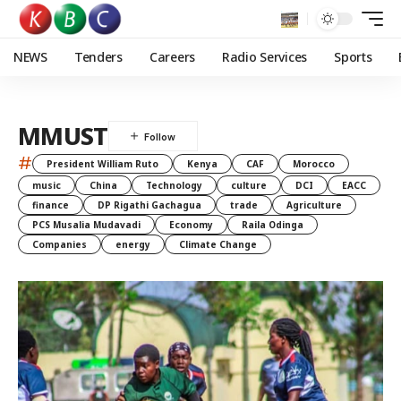
NEWS
Tenders
Careers
Radio Services
Sports
MMUST
#
President William Ruto
Kenya
CAF
Morocco
music
China
Technology
culture
DCI
EACC
finance
DP Rigathi Gachagua
trade
Agriculture
PCS Musalia Mudavadi
Economy
Raila Odinga
Companies
energy
Climate Change