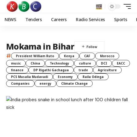
NEWS
Tenders
Careers
Radio Services
Sports
Mokama in Bihar
#
President William Ruto
Kenya
CAF
Morocco
music
China
Technology
culture
DCI
EACC
finance
DP Rigathi Gachagua
trade
Agriculture
PCS Musalia Mudavadi
Economy
Raila Odinga
Companies
energy
Climate Change