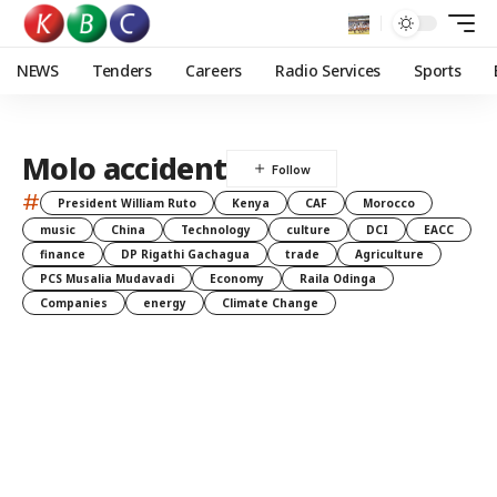
NEWS
Tenders
Careers
Radio Services
Sports
Molo accident
#
President William Ruto
Kenya
CAF
Morocco
music
China
Technology
culture
DCI
EACC
finance
DP Rigathi Gachagua
trade
Agriculture
PCS Musalia Mudavadi
Economy
Raila Odinga
Companies
energy
Climate Change