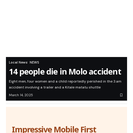
Local News
NEWS
14 people die in Molo accident
Eight men, four women and a child reportedly perished in the 3.am
accident involving a trailer and a Kitale matatu shuttle
March 14, 2025
Impressive Mobile First