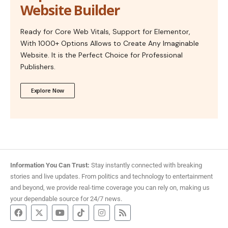
Website Builder
Ready for Core Web Vitals, Support for Elementor,
With 1000+ Options Allows to Create Any Imaginable
Website. It is the Perfect Choice for Professional
Publishers.
Explore Now
Information You Can Trust:
Stay instantly connected with breaking
stories and live updates. From politics and technology to entertainment
and beyond, we provide real-time coverage you can rely on, making us
your dependable source for 24/7 news.