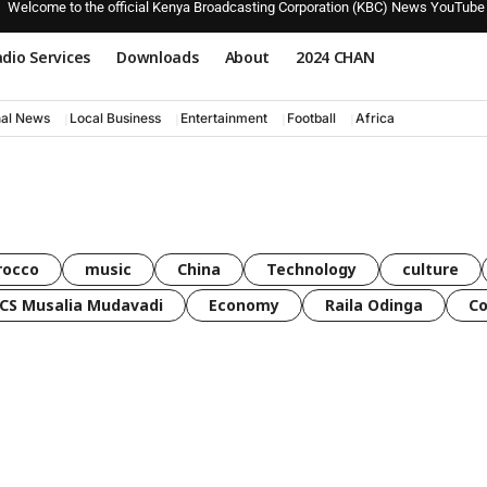
Welcome to the official Kenya Broadcasting Corporation (KBC) News YouTube
dio Services
Downloads
About
2024 CHAN
nal News
Local Business
Entertainment
Football
Africa
rocco
music
China
Technology
culture
CS Musalia Mudavadi
Economy
Raila Odinga
C