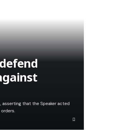
 defend
against
n, asserting that the Speaker acted
 orders.