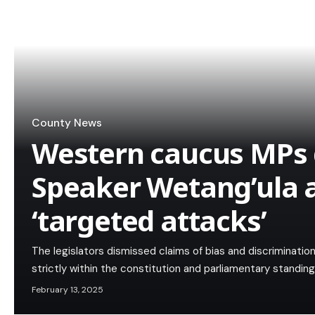
County News
Western caucus MPs
Speaker Wetang’ula 
‘targeted attacks’
The legislators dismissed claims of bias and discriminatio
strictly within the constitution and parliamentary standing
February 13, 2025