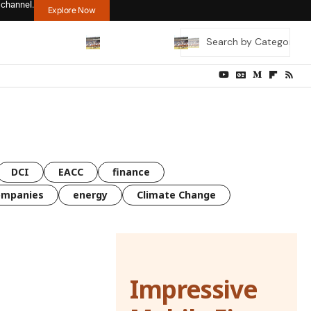
 channel.
Explore Now
DCI
EACC
finance
ompanies
energy
Climate Change
Impressive