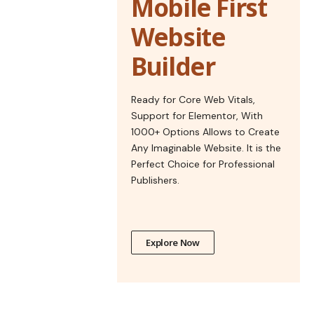
Mobile First
Website
Builder
Ready for Core Web Vitals,
Support for Elementor, With
1000+ Options Allows to Create
Any Imaginable Website. It is the
Perfect Choice for Professional
Publishers.
Explore Now