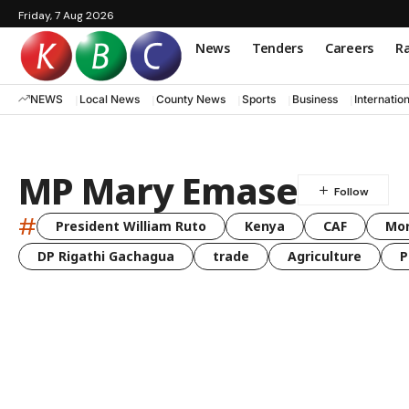
Friday, 7 Aug 2026
News
Tenders
Careers
Ra
NEWS
Local News
County News
Sports
Business
Internatio
MP Mary Emase
#
President William Ruto
Kenya
CAF
Mo
DP Rigathi Gachagua
trade
Agriculture
P