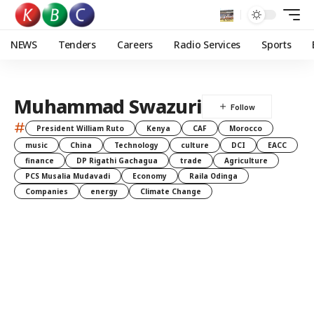
NEWS
Tenders
Careers
Radio Services
Sports
Muhammad Swazuri
#
President William Ruto
Kenya
CAF
Morocco
music
China
Technology
culture
DCI
EACC
finance
DP Rigathi Gachagua
trade
Agriculture
PCS Musalia Mudavadi
Economy
Raila Odinga
Companies
energy
Climate Change