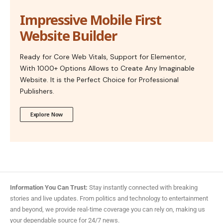
Impressive Mobile First
Website Builder
Ready for Core Web Vitals, Support for Elementor,
With 1000+ Options Allows to Create Any Imaginable
Website. It is the Perfect Choice for Professional
Publishers.
Explore Now
Information You Can Trust:
Stay instantly connected with breaking
stories and live updates. From politics and technology to entertainment
and beyond, we provide real-time coverage you can rely on, making us
your dependable source for 24/7 news.