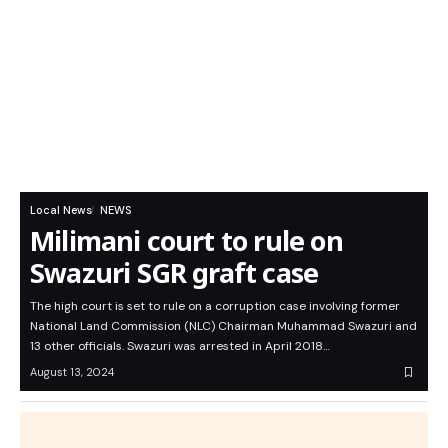
Local News
NEWS
Milimani court to rule on
Swazuri SGR graft case
The high court is set to rule on a corruption case involving former
National Land Commission (NLC) Chairman Muhammad Swazuri and
13 other officials. Swazuri was arrested in April 2018…
August 13, 2024