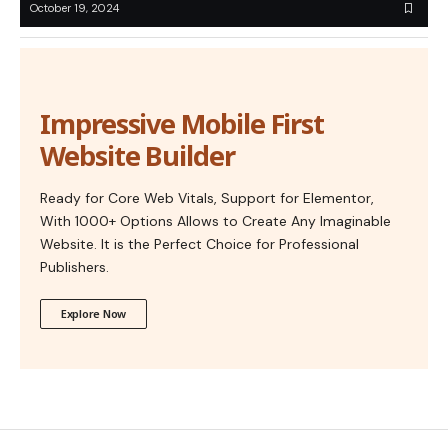
October 19, 2024
Impressive Mobile First
Website Builder
Ready for Core Web Vitals, Support for Elementor,
With 1000+ Options Allows to Create Any Imaginable
Website. It is the Perfect Choice for Professional
Publishers.
Explore Now