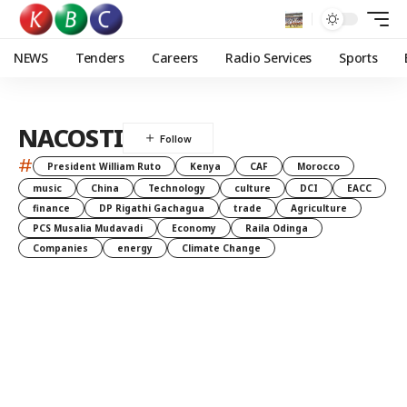
NEWS
Tenders
Careers
Radio Services
Sports
NACOSTI
#
President William Ruto
Kenya
CAF
Morocco
music
China
Technology
culture
DCI
EACC
finance
DP Rigathi Gachagua
trade
Agriculture
PCS Musalia Mudavadi
Economy
Raila Odinga
Companies
energy
Climate Change