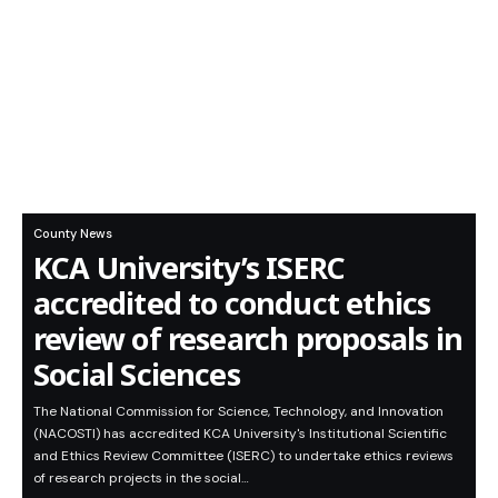
County News
KCA University’s ISERC
accredited to conduct ethics
review of research proposals in
Social Sciences
The National Commission for Science, Technology, and Innovation
(NACOSTI) has accredited KCA University's Institutional Scientific
and Ethics Review Committee (ISERC) to undertake ethics reviews
of research projects in the social…