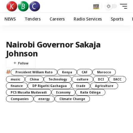
NEWS
Tenders
Careers
Radio Services
Sports
Nairobi Governor Sakaja
Johnson
#
President William Ruto
Kenya
CAF
Morocco
music
China
Technology
culture
DCI
EACC
finance
DP Rigathi Gachagua
trade
Agriculture
PCS Musalia Mudavadi
Economy
Raila Odinga
Companies
energy
Climate Change