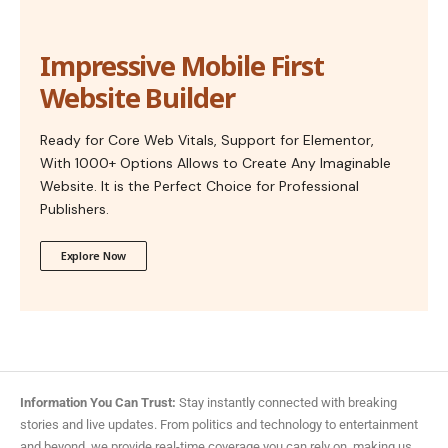
Impressive Mobile First
Website Builder
Ready for Core Web Vitals, Support for Elementor,
With 1000+ Options Allows to Create Any Imaginable
Website. It is the Perfect Choice for Professional
Publishers.
Explore Now
Information You Can Trust:
Stay instantly connected with breaking
stories and live updates. From politics and technology to entertainment
and beyond, we provide real-time coverage you can rely on, making us