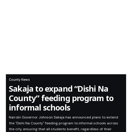
County News
Sakaja to expand “Dishi Na
County” feeding program to
informal schools
Nairobi Governor Johnson Sakaja has announced plans to extend
the "Dishi Na County" feeding program to informal schools across
the city, ensuring that all students benefit, regardless of their