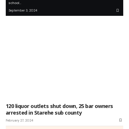
school…
September 3, 2024
120 liquor outlets shut down, 25 bar owners
arrested in Starehe sub county
February 27, 2024