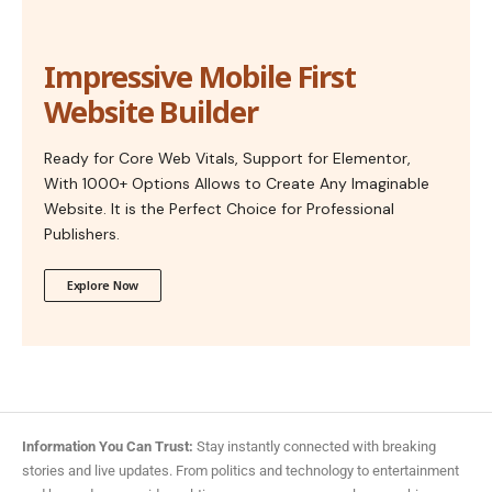
Impressive Mobile First
Website Builder
Ready for Core Web Vitals, Support for Elementor,
With 1000+ Options Allows to Create Any Imaginable
Website. It is the Perfect Choice for Professional
Publishers.
Explore Now
Information You Can Trust:
Stay instantly connected with breaking
stories and live updates. From politics and technology to entertainment