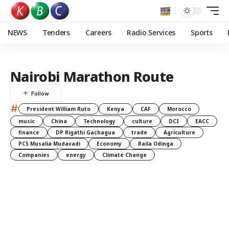
NEWS
Tenders
Careers
Radio Services
Sports
Nairobi Marathon Route
#
President William Ruto
Kenya
CAF
Morocco
music
China
Technology
culture
DCI
EACC
finance
DP Rigathi Gachagua
trade
Agriculture
PCS Musalia Mudavadi
Economy
Raila Odinga
Companies
energy
Climate Change