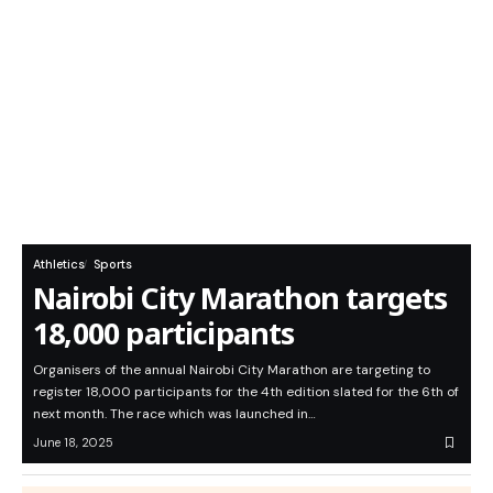
Athletics
Sports
Nairobi City Marathon targets
18,000 participants
Organisers of the annual Nairobi City Marathon are targeting to
register 18,000 participants for the 4th edition slated for the 6th of
next month. The race which was launched in…
June 18, 2025