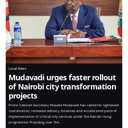
Local News
Mudavadi urges faster rollout
of Nairobi city transformation
projects
Prime Cabinet Secretary Musalia Mudavadi has called for tightened
coordination, reviewed delivery timelines and accelerated pace of
implementation of critical city services under the Nairobi rising
programme. Presiding over the…