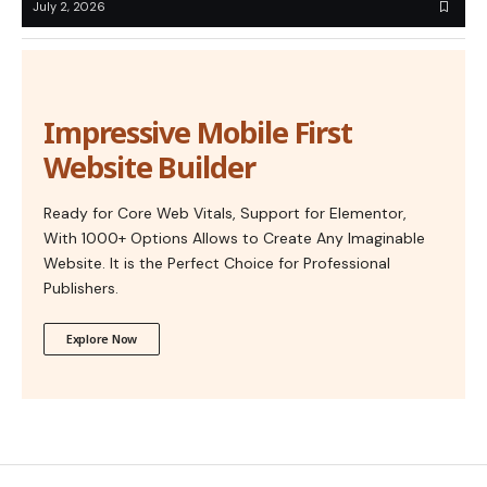
July 2, 2026
Impressive Mobile First
Website Builder
Ready for Core Web Vitals, Support for Elementor,
With 1000+ Options Allows to Create Any Imaginable
Website. It is the Perfect Choice for Professional
Publishers.
Explore Now