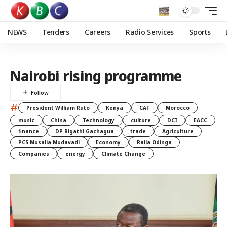
NEWS
Tenders
Careers
Radio Services
Sports
Nairobi rising programme
#
President William Ruto
Kenya
CAF
Morocco
music
China
Technology
culture
DCI
EACC
finance
DP Rigathi Gachagua
trade
Agriculture
PCS Musalia Mudavadi
Economy
Raila Odinga
Companies
energy
Climate Change