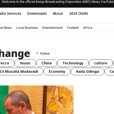
Welcome to the official Kenya Broadcasting Corporation (KBC) News YouTube
dio Services
Downloads
About
2024 CHAN
nal News
Local Business
Entertainment
Football
Africa
change
rocco
music
China
Technology
culture
CS Musalia Mudavadi
Economy
Raila Odinga
C