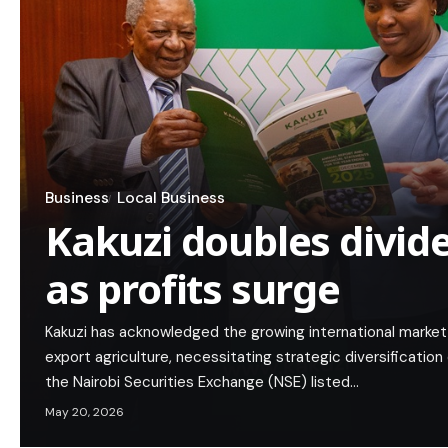
Business
Local Business
Kakuzi doubles divid
as profits surge
Kakuzi has acknowledged the growing international market 
export agriculture, necessitating strategic diversificatio
the Nairobi Securities Exchange (NSE) listed…
May 20, 2026