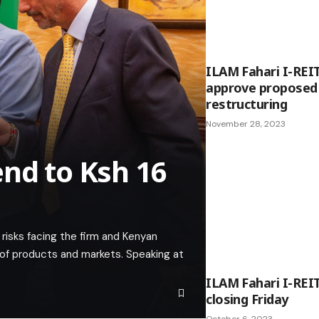
ILAM Fahari I-REI
approve proposed 
restructuring
November 28, 2023
end to Ksh 16
risks facing the firm and Kenyan
n of products and markets. Speaking at
ILAM Fahari I-REI
closing Friday
October 6, 2023