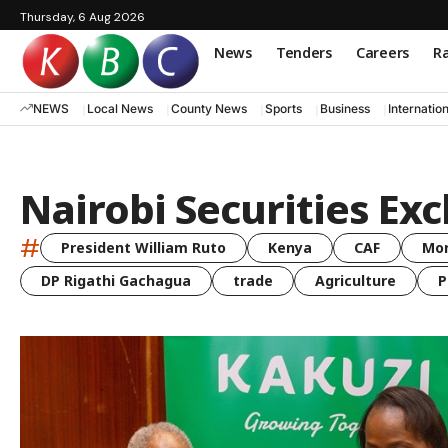
Thursday, 6 Aug 2026
News
Tenders
Careers
Ra
NEWS
Local News
County News
Sports
Business
Internatio
Nairobi Securities Ex
#
President William Ruto
Kenya
CAF
Mo
DP Rigathi Gachagua
trade
Agriculture
P