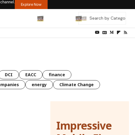
 channel.
Explore Now
DCI
EACC
finance
ompanies
energy
Climate Change
Impressive