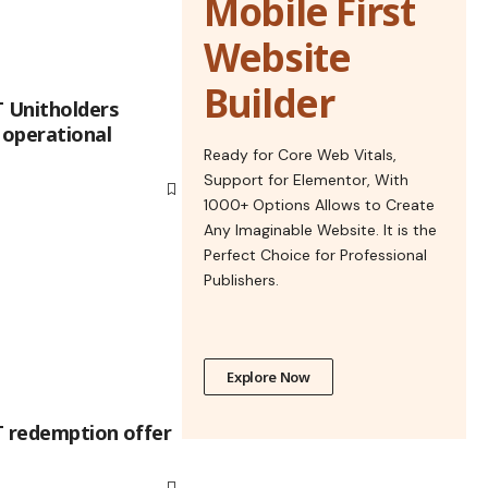
Mobile First
Website
Builder
T Unitholders
operational
Ready for Core Web Vitals,
Support for Elementor, With
1000+ Options Allows to Create
Any Imaginable Website. It is the
Perfect Choice for Professional
Publishers.
Explore Now
T redemption offer