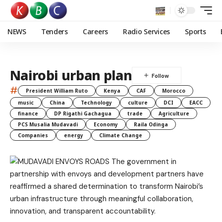
NEWS
Tenders
Careers
Radio Services
Sports
Nairobi urban plan
#
President William Ruto
Kenya
CAF
Morocco
music
China
Technology
culture
DCI
EACC
finance
DP Rigathi Gachagua
trade
Agriculture
PCS Musalia Mudavadi
Economy
Raila Odinga
Companies
energy
Climate Change