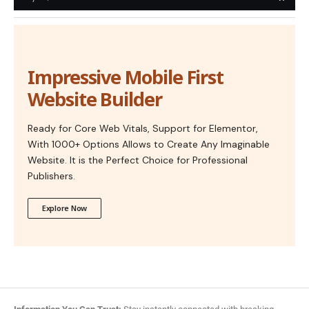
Impressive Mobile First
Website Builder
Ready for Core Web Vitals, Support for Elementor,
With 1000+ Options Allows to Create Any Imaginable
Website. It is the Perfect Choice for Professional
Publishers.
Explore Now