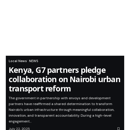
Local News
NEWS
Kenya, G7 partners pledge
collaboration on Nairobi urban
transport reform
The government in partnership with envoys and development
partners have reaffirmed a shared determination to transform
Nairobi’s urban infrastructure through meaningful collaboration,
innovation, and transparent accountability. During a high-level
engagement…
July 22, 2025